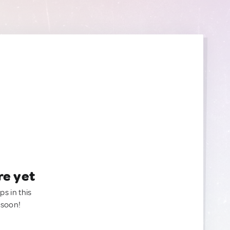
re yet
ps in this
 soon!