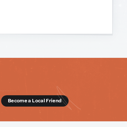
d
Become a Local Friend