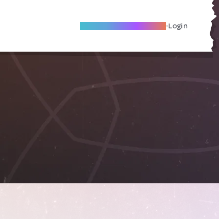
Become A Local Friend
Login