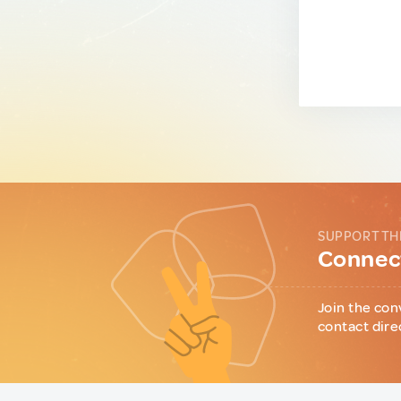
SUPPORT TH
Connect
Join the con
contact dire