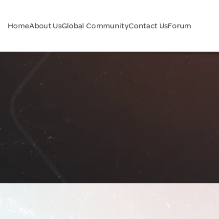
Home
About Us
Global Community
Contact Us
Forum