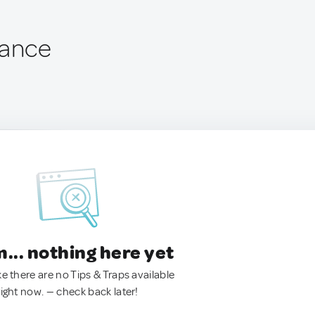
rance
.. nothing here yet
ke there are no Tips & Traps available
right now. — check back later!