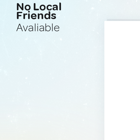
No Local
Friends
Avaliable