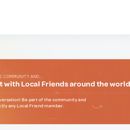
E COMMUNITY AND...
 with Local Friends around the worl
versation! Be part of the community and
ctly any Local Friend member.