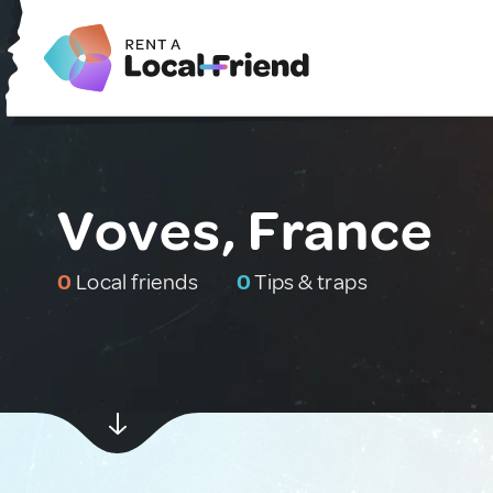
Voves, France
0
Local friends
0
Tips & traps