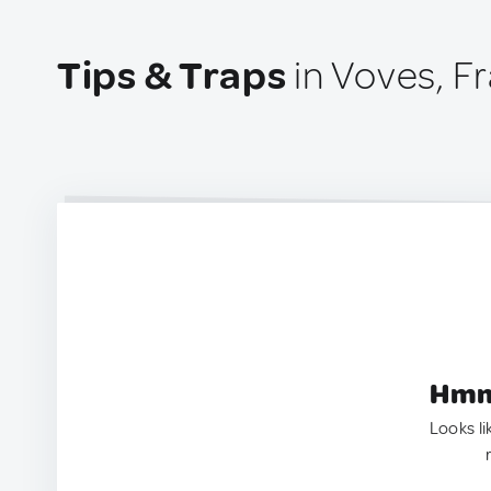
Tips & Traps
in Voves, F
Hmm.
Looks li