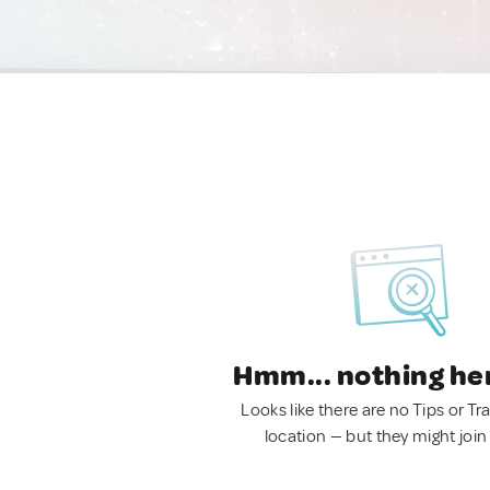
Hmm... nothing he
Looks like there are no Tips or Tra
location — but they might join