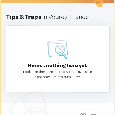
Tips & Traps
in Vourey, France
Hmm... nothing here yet
Looks like there are no Tips & Traps available
right now. — check back later!