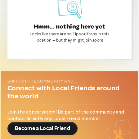
Hmm... nothing here yet
Looks like there are no Tips or Traps in this
location — but they might join soon!
SUPPORT THE COMMUNITY AND...
Connect with Local Friends around
the world
Join the conversation! Be part of the community and
contact directly any Local Friend member.
Become a Local Friend