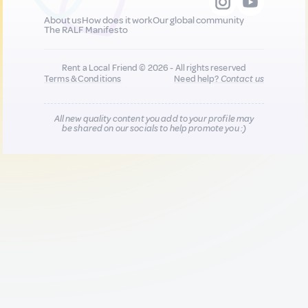
About us
How does it work
Our global community
The RALF Manifesto
Rent a Local Friend © 2026 - All rights reserved
Terms & Conditions
Need help?
Contact us
All new quality content you add to your profile may
be shared on our socials to help promote you :)