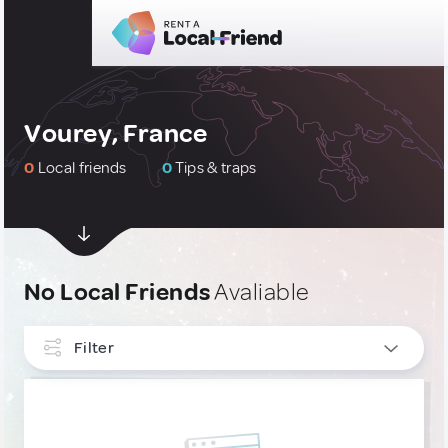
Vourey, France
0
Local friends
0
Tips & traps
No Local Friends
Avaliable
Filter