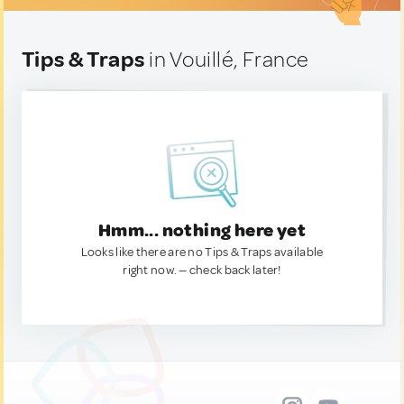
Tips & Traps
in Vouillé, France
Hmm... nothing here yet
Looks like there are no Tips & Traps available
right now. — check back later!