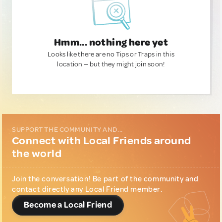
Hmm... nothing here yet
Looks like there are no Tips or Traps in this
location — but they might join soon!
SUPPORT THE COMMUNITY AND...
Connect with Local Friends around
the world
Join the conversation! Be part of the community and
contact directly any Local Friend member.
Become a Local Friend