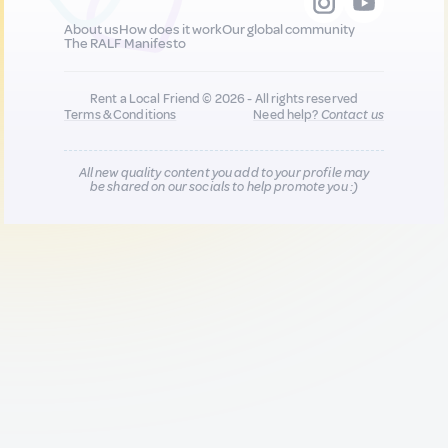
About us
How does it work
Our global community
The RALF Manifesto
Rent a Local Friend © 2026 - All rights reserved
Terms & Conditions
Need help?
Contact us
All new quality content you add to your profile may
be shared on our socials to help promote you :)