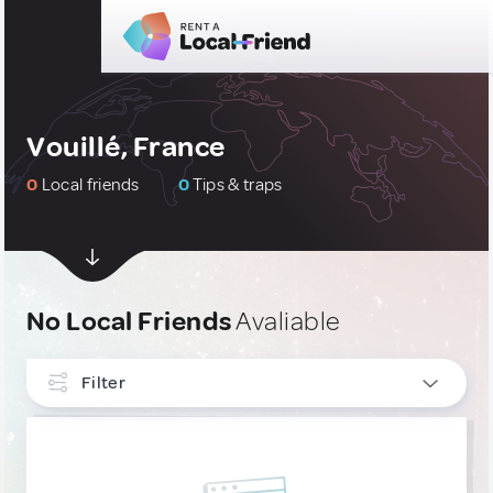
Vouillé, France
0
Local friends
0
Tips & traps
No Local Friends
Avaliable
Filter