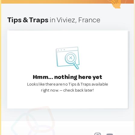
Tips & Traps
in Viviez, France
Hmm... nothing here yet
Looks like there are no Tips & Traps available
right now. — check back later!