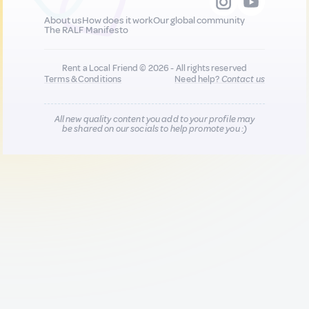
About us
How does it work
Our global community
The RALF Manifesto
Rent a Local Friend © 2026 - All rights reserved
Terms & Conditions
Need help?
Contact us
All new quality content you add to your profile may
be shared on our socials to help promote you :)