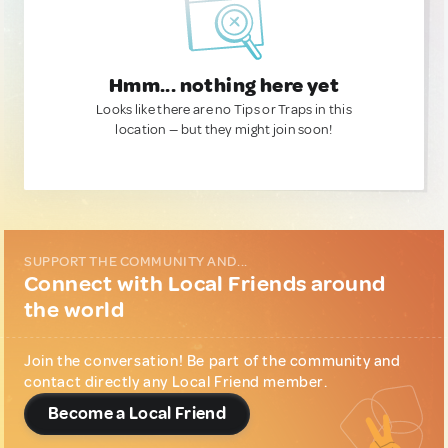
Hmm... nothing here yet
Looks like there are no Tips or Traps in this
location — but they might join soon!
SUPPORT THE COMMUNITY AND...
Connect with Local Friends around
the world
Join the conversation! Be part of the community and
contact directly any Local Friend member.
Become a Local Friend