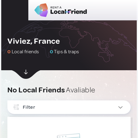
Viviez, France
0
Local friends
0
Tips & traps
No Local Friends
Avaliable
Filter