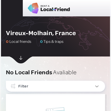
Vireux-Molhain, France
0
Local friends
0
Tips & traps
No Local Friends
Avaliable
Filter