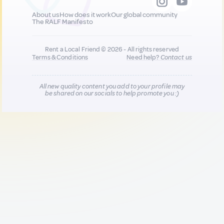
About us
How does it work
Our global community
The RALF Manifesto
Rent a Local Friend © 2026 - All rights reserved
Terms & Conditions
Need help?
Contact us
All new quality content you add to your profile may
be shared on our socials to help promote you :)