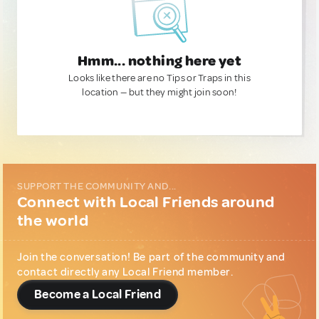
Hmm... nothing here yet
Looks like there are no Tips or Traps in this
location — but they might join soon!
SUPPORT THE COMMUNITY AND...
Connect with Local Friends around
the world
Join the conversation! Be part of the community and
contact directly any Local Friend member.
Become a Local Friend