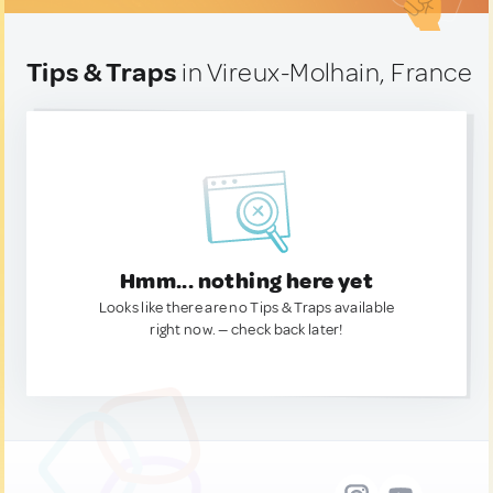
Tips & Traps
in Vireux-Molhain, France
Hmm... nothing here yet
Looks like there are no Tips & Traps available
right now. — check back later!