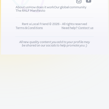
About us
How does it work
Our global community
The RALF Manifesto
Rent a Local Friend © 2026 - All rights reserved
Terms & Conditions
Need help?
Contact us
All new quality content you add to your profile may
be shared on our socials to help promote you :)