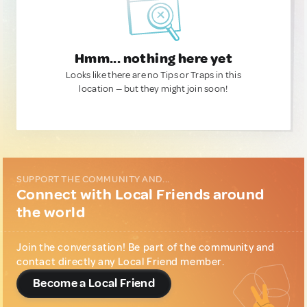
Hmm... nothing here yet
Looks like there are no Tips or Traps in this
location — but they might join soon!
SUPPORT THE COMMUNITY AND...
Connect with Local Friends around
the world
Join the conversation! Be part of the community and
contact directly any Local Friend member.
Become a Local Friend