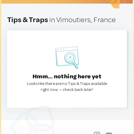
Tips & Traps
in Vimoutiers, France
Hmm... nothing here yet
Looks like there are no Tips & Traps available
right now. — check back later!