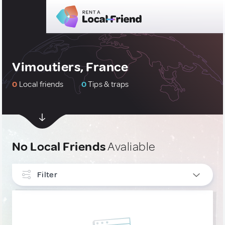
Vimoutiers, France
0
Local friends
0
Tips & traps
No Local Friends
Avaliable
Filter