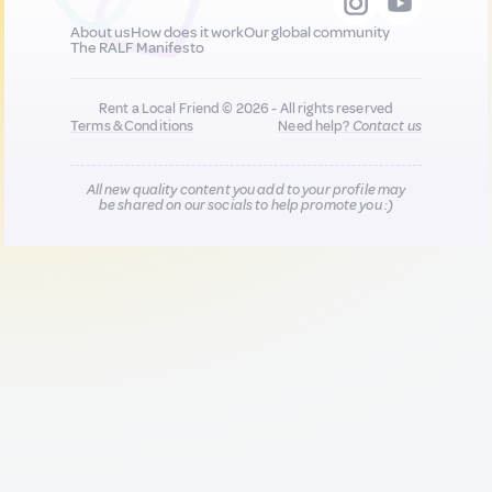
About us
How does it work
Our global community
The RALF Manifesto
Rent a Local Friend © 2026 - All rights reserved
Terms & Conditions
Need help?
Contact us
All new quality content you add to your profile may
be shared on our socials to help promote you :)