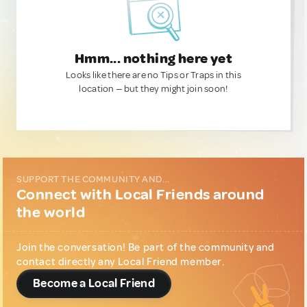
Hmm... nothing here yet
Looks like there are no Tips or Traps in this
location — but they might join soon!
SUPPORT THE COMMUNITY AND...
Connect with Local Friends around
the world
Join the conversation! Be part of the community and
contact directly any Local Friend member.
Become a Local Friend