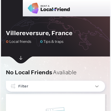
Villereversure, France
0
Local friends
0
Tips & traps
No Local Friends
Avaliable
Filter