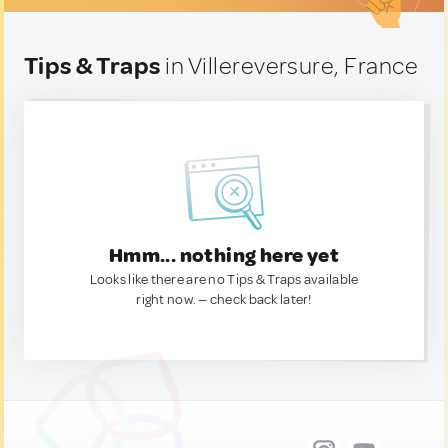
Tips & Traps
in Villereversure, France
Hmm... nothing here yet
Looks like there are no Tips & Traps available
right now. — check back later!