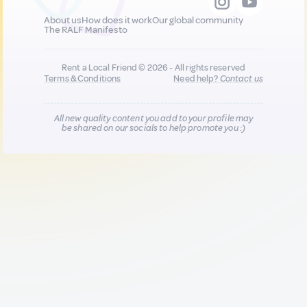
About us
How does it work
Our global community
The RALF Manifesto
Rent a Local Friend © 2026 - All rights reserved
Terms & Conditions
Need help?
Contact us
All new quality content you add to your profile may
be shared on our socials to help promote you :)