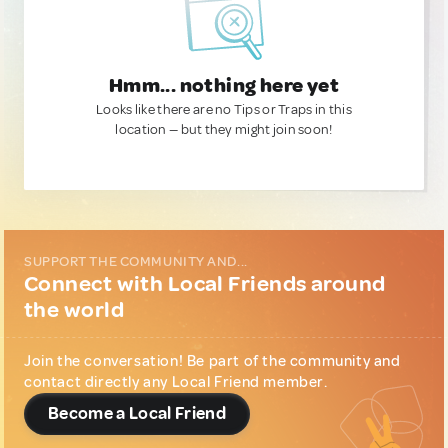
Hmm... nothing here yet
Looks like there are no Tips or Traps in this
location — but they might join soon!
SUPPORT THE COMMUNITY AND...
Connect with Local Friends around
the world
Join the conversation! Be part of the community and
contact directly any Local Friend member.
Become a Local Friend