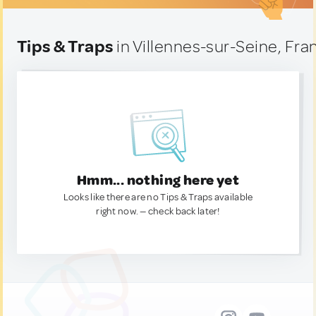
Tips & Traps
in Villennes-sur-Seine, Fra
Hmm... nothing here yet
Looks like there are no Tips & Traps available
right now. — check back later!