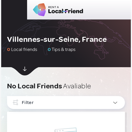
Villennes-sur-Seine, France
0
Local friends
0
Tips & traps
No Local Friends
Avaliable
Filter