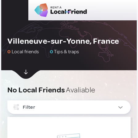
Villeneuve-sur-Yonne, France
0
Local friends
0
Tips & traps
No Local Friends
Avaliable
Filter