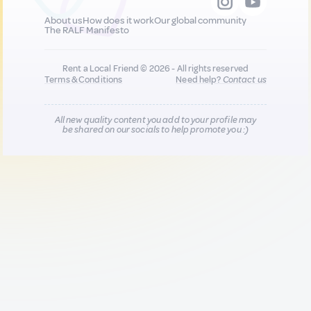
About us
How does it work
Our global community
The RALF Manifesto
Rent a Local Friend © 2026 - All rights reserved
Terms & Conditions
Need help?
Contact us
All new quality content you add to your profile may
be shared on our socials to help promote you :)