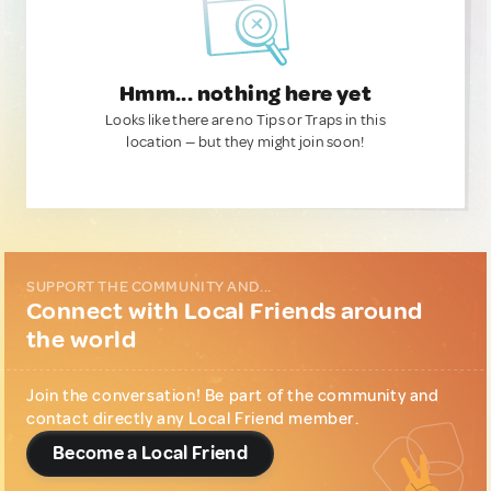
Hmm... nothing here yet
Looks like there are no Tips or Traps in this
location — but they might join soon!
SUPPORT THE COMMUNITY AND...
Connect with Local Friends around
the world
Join the conversation! Be part of the community and
contact directly any Local Friend member.
Become a Local Friend