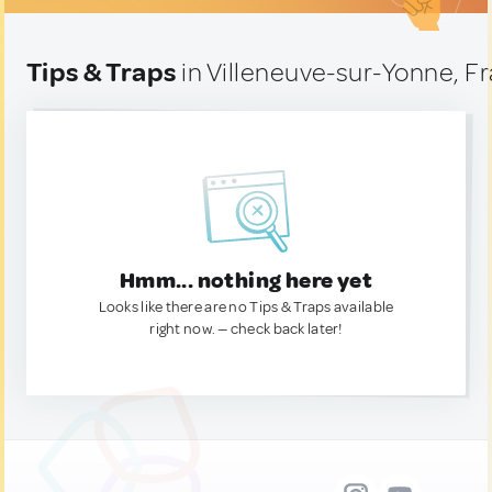
Tips & Traps
in Villeneuve-sur-Yonne, F
Hmm... nothing here yet
Looks like there are no Tips & Traps available
right now. — check back later!