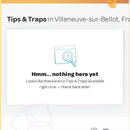
Tips & Traps
in Villeneuve-sur-Bellot, F
Hmm... nothing here yet
Looks like there are no Tips & Traps available
right now. — check back later!