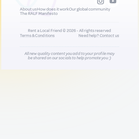
About us
How does it work
Our global community
The RALF Manifesto
Rent a Local Friend © 2026 - All rights reserved
Terms & Conditions
Need help?
Contact us
All new quality content you add to your profile may
be shared on our socials to help promote you :)