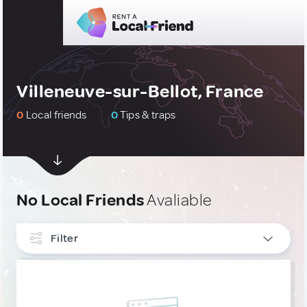
Villeneuve-sur-Bellot, France
0
Local friends
0
Tips & traps
No Local Friends
Avaliable
Filter