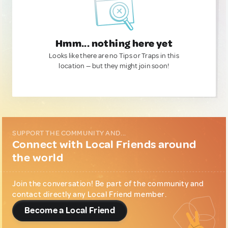
Hmm... nothing here yet
Looks like there are no Tips or Traps in this
location — but they might join soon!
SUPPORT THE COMMUNITY AND...
Connect with Local Friends around
the world
Join the conversation! Be part of the community and
contact directly any Local Friend member.
Become a Local Friend