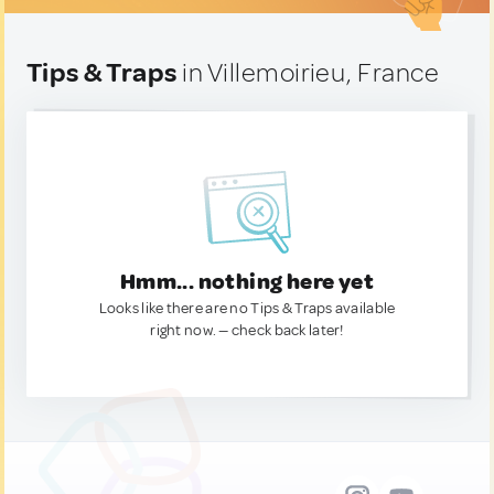
Tips & Traps
in Villemoirieu, France
Hmm... nothing here yet
Looks like there are no Tips & Traps available
right now. — check back later!