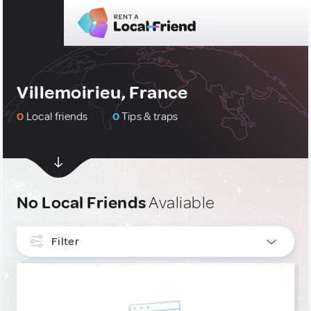
Villemoirieu, France
0
Local friends
0
Tips & traps
No Local Friends
Avaliable
Filter