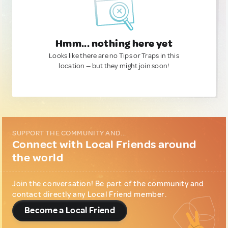
Hmm... nothing here yet
Looks like there are no Tips or Traps in this
location — but they might join soon!
SUPPORT THE COMMUNITY AND...
Connect with Local Friends around
the world
Join the conversation! Be part of the community and
contact directly any Local Friend member.
Become a Local Friend