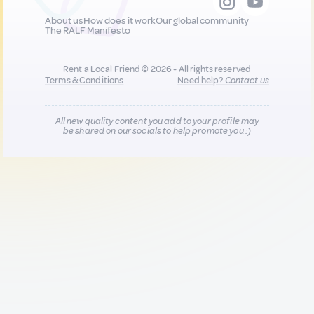
About us
How does it work
Our global community
The RALF Manifesto
Rent a Local Friend © 2026 - All rights reserved
Terms & Conditions
Need help?
Contact us
All new quality content you add to your profile may
be shared on our socials to help promote you :)