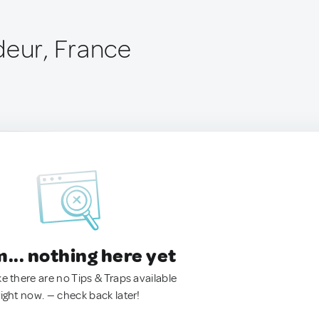
deur, France
.. nothing here yet
ke there are no Tips & Traps available
right now. — check back later!