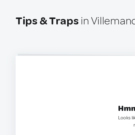
Tips & Traps
in Villeman
Hmm.
Looks li