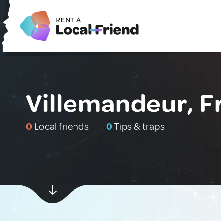
Villemandeur, F
0
Local friends
0
Tips & traps