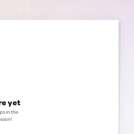
re yet
ps in this
 soon!