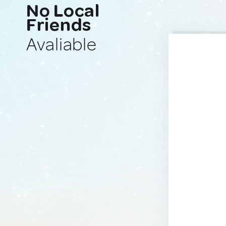
No Local
Friends
Avaliable