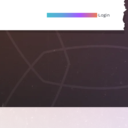
Become A Local Friend
Login