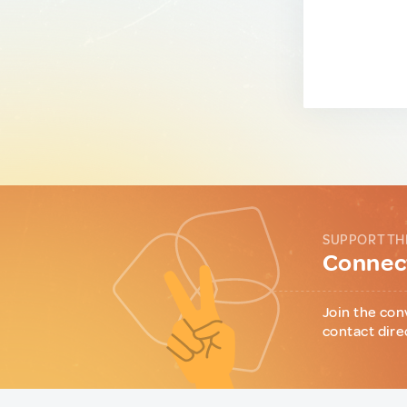
SUPPORT TH
Connect
Join the con
contact dire