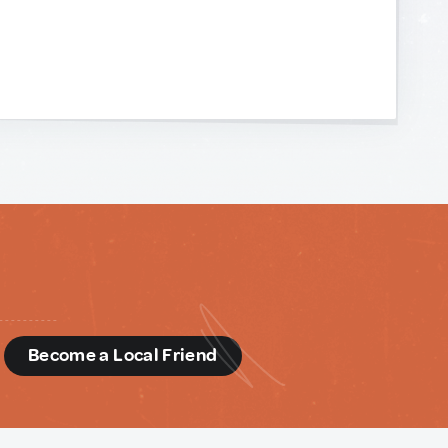
d
Become a Local Friend