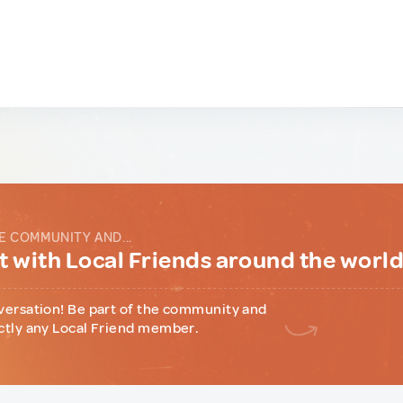
E COMMUNITY AND...
 with Local Friends around the worl
versation! Be part of the community and
ctly any Local Friend member.