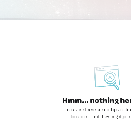
Hmm... nothing he
Looks like there are no Tips or Tra
location — but they might join