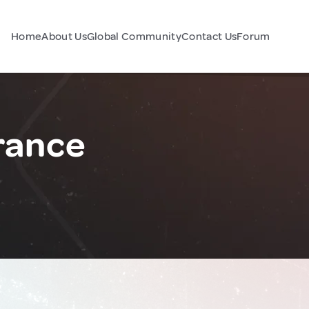
Home
About Us
Global Community
Contact Us
Forum
rance