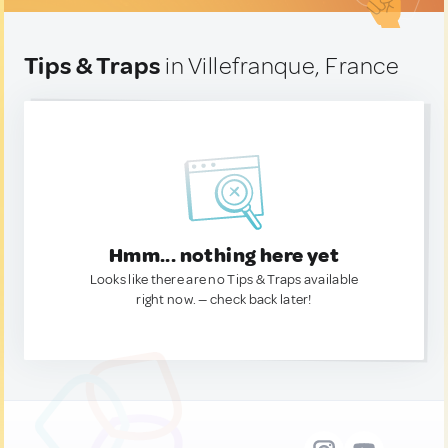
Tips & Traps
in Villefranque, France
Hmm... nothing here yet
Looks like there are no Tips & Traps available
right now. — check back later!