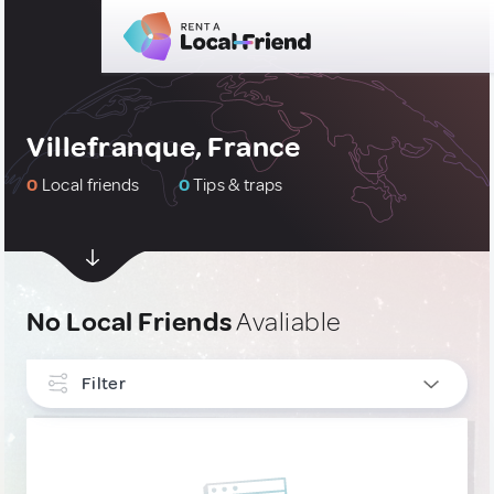
Villefranque, France
0
Local friends
0
Tips & traps
No Local Friends
Avaliable
Filter