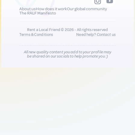
About us
How does it work
Our global community
The RALF Manifesto
Rent a Local Friend © 2026 - All rights reserved
Terms & Conditions
Need help?
Contact us
All new quality content you add to your profile may
be shared on our socials to help promote you :)