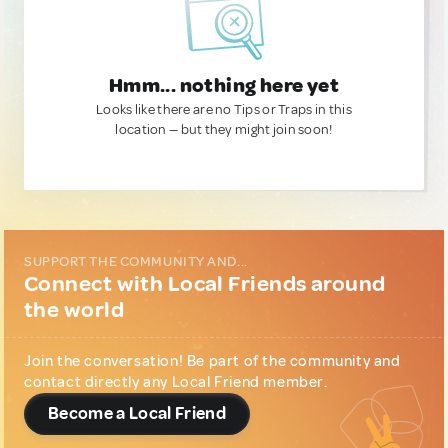
Hmm... nothing here yet
Looks like there are no Tips or Traps in this
location — but they might join soon!
SUPPORT THE COMMUNITY AND...
Connect with Local Friends around
the world
Join the conversation! Be part of the community and
contact directly any Local Friend member.
Become a Local Friend