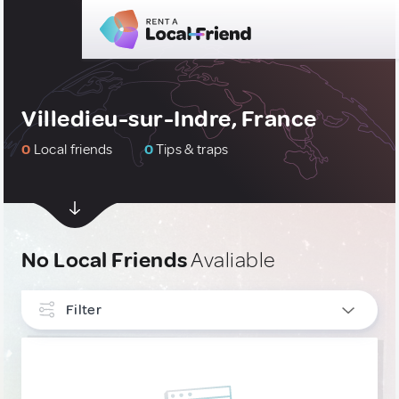
Villedieu-sur-Indre, France
0
Local friends
0
Tips & traps
No Local Friends
Avaliable
Filter