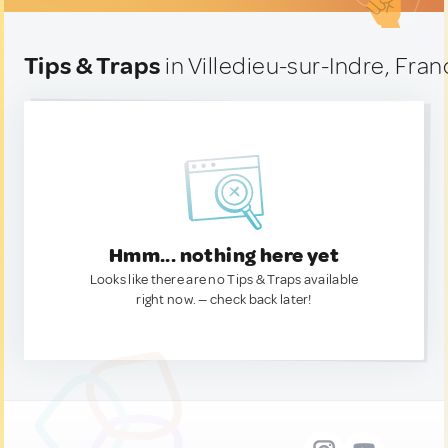
Tips & Traps
in Villedieu-sur-Indre, Fra
Hmm... nothing here yet
Looks like there are no Tips & Traps available
right now. — check back later!