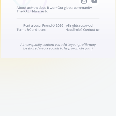
About us
How does it work
Our global community
The RALF Manifesto
Rent a Local Friend © 2026 - All rights reserved
Terms & Conditions
Need help?
Contact us
All new quality content you add to your profile may
be shared on our socials to help promote you :)