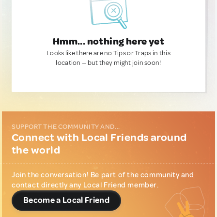
Hmm... nothing here yet
Looks like there are no Tips or Traps in this
location — but they might join soon!
SUPPORT THE COMMUNITY AND...
Connect with Local Friends around
the world
Join the conversation! Be part of the community and
contact directly any Local Friend member.
Become a Local Friend