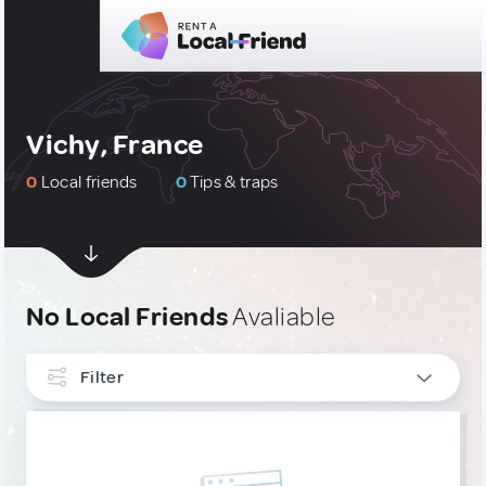
Vichy, France
0
Local friends
0
Tips & traps
No Local Friends
Avaliable
Filter