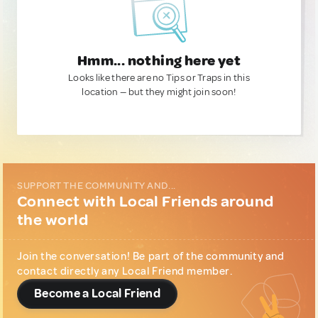
Hmm... nothing here yet
Looks like there are no Tips or Traps in this
location — but they might join soon!
SUPPORT THE COMMUNITY AND...
Connect with Local Friends around
the world
Join the conversation! Be part of the community and
contact directly any Local Friend member.
Become a Local Friend