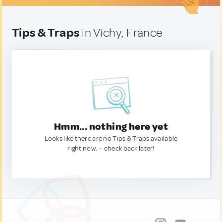
Tips & Traps
in Vichy, France
Hmm... nothing here yet
Looks like there are no Tips & Traps available
right now. — check back later!