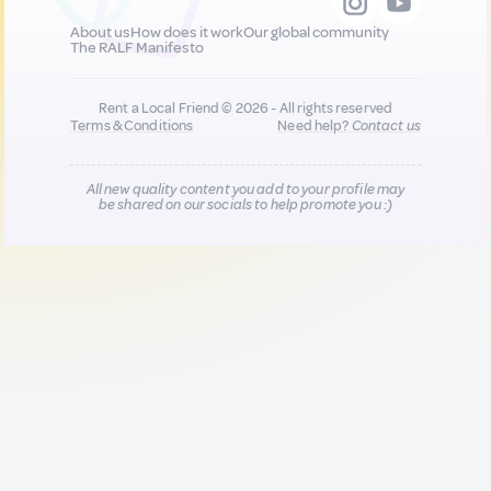
About us
How does it work
Our global community
The RALF Manifesto
Rent a Local Friend © 2026 - All rights reserved
Terms & Conditions
Need help?
Contact us
All new quality content you add to your profile may
be shared on our socials to help promote you :)