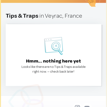
Tips & Traps
in Veyrac, France
Hmm... nothing here yet
Looks like there are no Tips & Traps available
right now. — check back later!