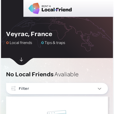
Veyrac, France
0
Local friends
0
Tips & traps
No Local Friends
Avaliable
Filter