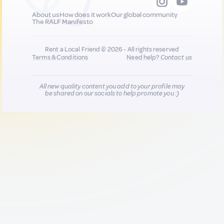
About us
How does it work
Our global community
The RALF Manifesto
Rent a Local Friend © 2026 - All rights reserved
Terms & Conditions
Need help?
Contact us
All new quality content you add to your profile may
be shared on our socials to help promote you :)