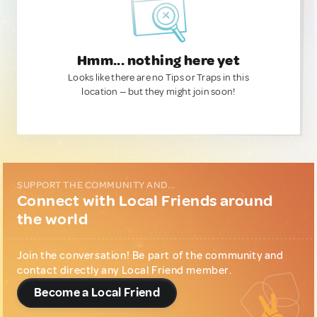
Hmm... nothing here yet
Looks like there are no Tips or Traps in this
location — but they might join soon!
SUPPORT THE COMMUNITY AND...
Connect with Local Friends around
the world
Join the conversation! Be part of the community and
contact directly any Local Friend member.
Become a Local Friend