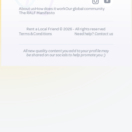
About us
How does it work
Our global community
The RALF Manifesto
Rent a Local Friend © 2026 - All rights reserved
Terms & Conditions
Need help?
Contact us
All new quality content you add to your profile may
be shared on our socials to help promote you :)