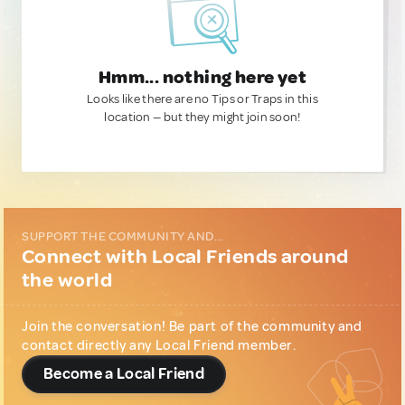
Hmm... nothing here yet
Looks like there are no Tips or Traps in this
location — but they might join soon!
SUPPORT THE COMMUNITY AND...
Connect with Local Friends around
the world
Join the conversation! Be part of the community and
contact directly any Local Friend member.
Become a Local Friend