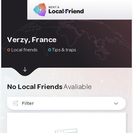
Verzy, France
0
Local friends
0
Tips & traps
No Local Friends
Avaliable
Filter