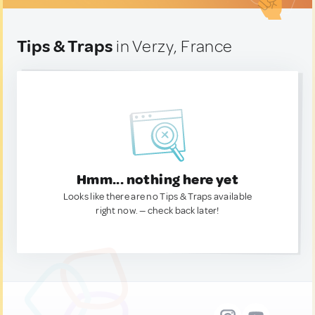
Tips & Traps
in Verzy, France
Hmm... nothing here yet
Looks like there are no Tips & Traps available
right now. — check back later!