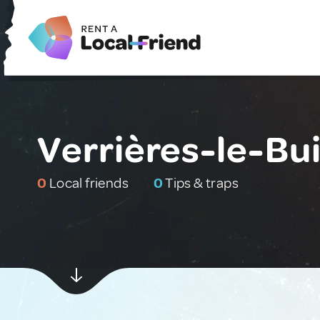
Verrières-le-Bu
0
Local friends
0
Tips & traps