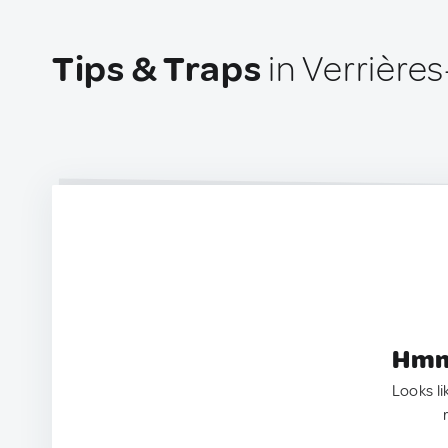
Tips & Traps
in Verrière
Hmm.
Looks li