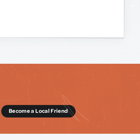
d
Become a Local Friend