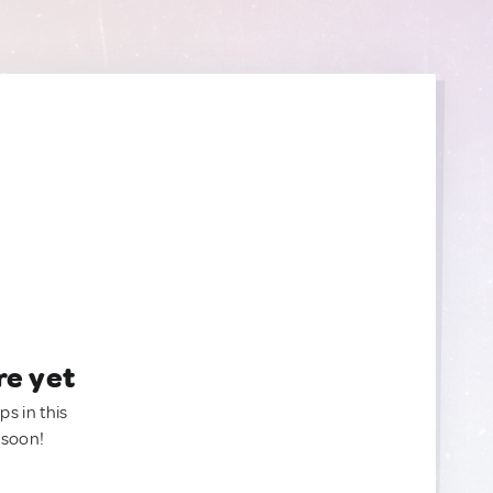
re yet
ps in this
 soon!