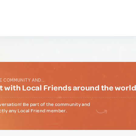
E COMMUNITY AND...
 with Local Friends around the worl
versation! Be part of the community and
ctly any Local Friend member.