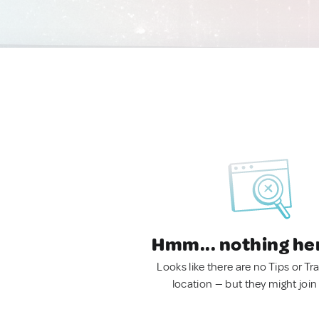
Hmm... nothing he
Looks like there are no Tips or Tra
location — but they might join