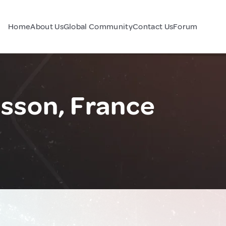
Home
About Us
Global Community
Contact Us
Forum
isson, France