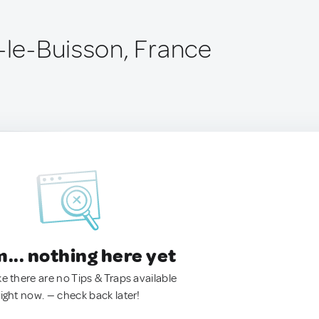
s-le-Buisson, France
.. nothing here yet
ke there are no Tips & Traps available
right now. — check back later!