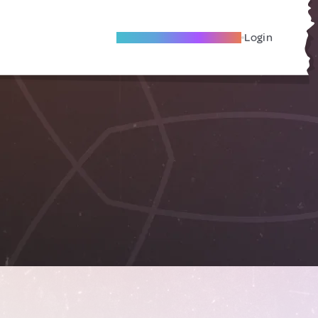
Become A Local Friend
Login