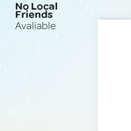
No Local
Friends
Avaliable