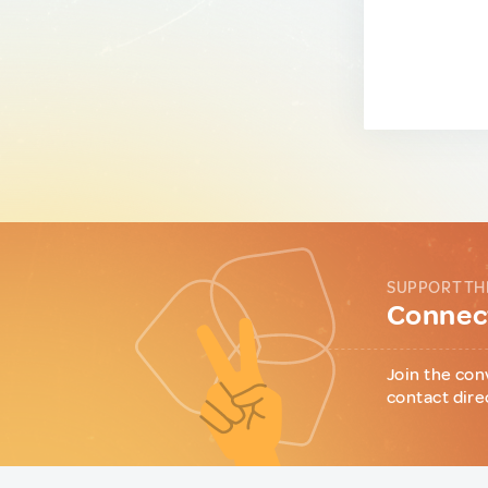
SUPPORT TH
Connect
Join the con
contact dire