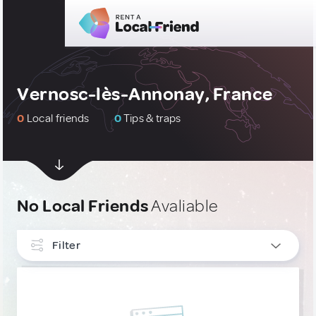
Vernosc-lès-Annonay, France
0
Local friends
0
Tips & traps
No Local Friends
Avaliable
Filter