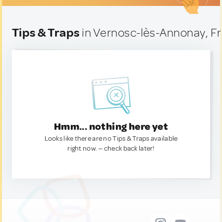
Tips & Traps
in Vernosc-lès-Annonay, F
Hmm... nothing here yet
Looks like there are no Tips & Traps available
right now. — check back later!