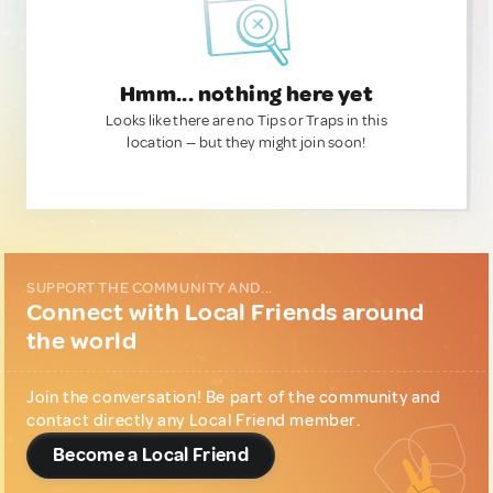
Hmm... nothing here yet
Looks like there are no Tips or Traps in this
location — but they might join soon!
SUPPORT THE COMMUNITY AND...
Connect with Local Friends around
the world
Join the conversation! Be part of the community and
contact directly any Local Friend member.
Become a Local Friend