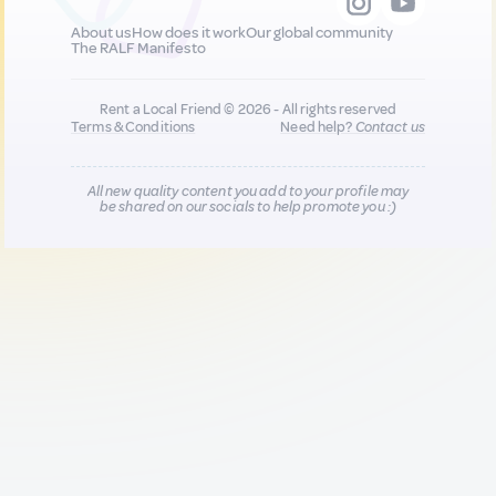
About us
How does it work
Our global community
The RALF Manifesto
Rent a Local Friend © 2026 - All rights reserved
Terms & Conditions
Need help?
Contact us
All new quality content you add to your profile may
be shared on our socials to help promote you :)