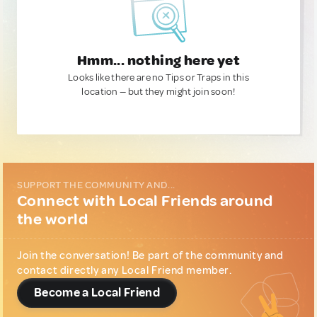
Hmm... nothing here yet
Looks like there are no Tips or Traps in this
location — but they might join soon!
SUPPORT THE COMMUNITY AND...
Connect with Local Friends around
the world
Join the conversation! Be part of the community and
contact directly any Local Friend member.
Become a Local Friend