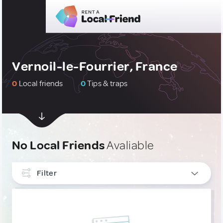
Vernoil-le-Fourrier, France
0
Local friends
0
Tips & traps
No Local Friends
Avaliable
Filter