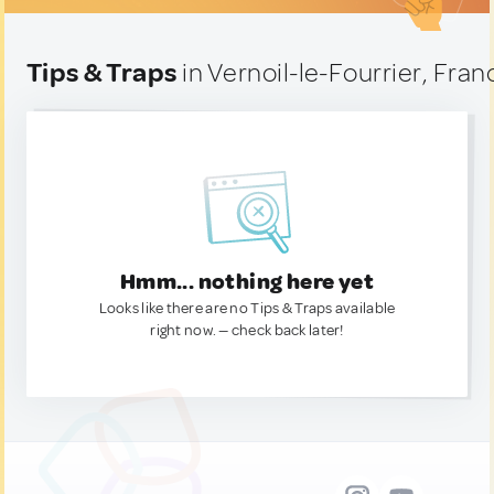
Tips & Traps
in Vernoil-le-Fourrier, Fran
Hmm... nothing here yet
Looks like there are no Tips & Traps available
right now. — check back later!