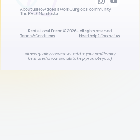
About us
How does it work
Our global community
The RALF Manifesto
Rent a Local Friend © 2026 - All rights reserved
Terms & Conditions
Need help?
Contact us
All new quality content you add to your profile may
be shared on our socials to help promote you :)