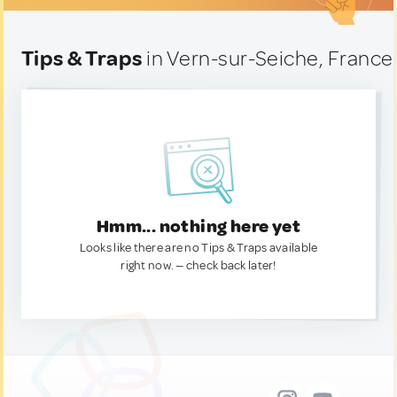
Tips & Traps
in Vern-sur-Seiche, France
Hmm... nothing here yet
Looks like there are no Tips & Traps available
right now. — check back later!