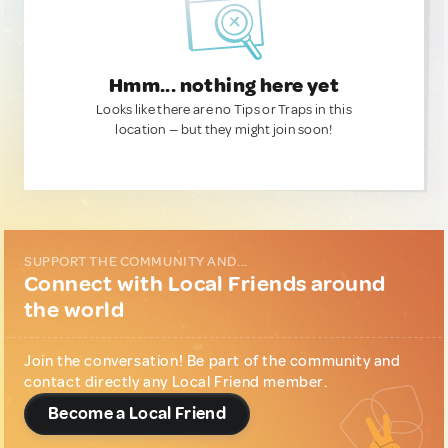
Hmm... nothing here yet
Looks like there are no Tips or Traps in this
location — but they might join soon!
SUPPORT THE COMMUNITY AND...
Connect with Local Friends around
the world
Join the conversation! Be part of the community and
contact directly any Local Friend member.
Become a Local Friend