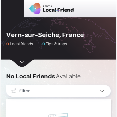
Vern-sur-Seiche, France
0
Local friends
0
Tips & traps
No Local Friends
Avaliable
Filter