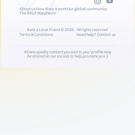
About us
How does it work
Our global community
The RALF Manifesto
Rent a Local Friend © 2026 - All rights reserved
Terms & Conditions
Need help?
Contact us
All new quality content you add to your profile may
be shared on our socials to help promote you :)