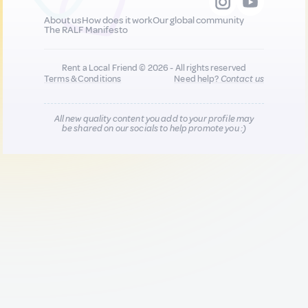
About us
How does it work
Our global community
The RALF Manifesto
Rent a Local Friend © 2026 - All rights reserved
Terms & Conditions
Need help?
Contact us
All new quality content you add to your profile may
be shared on our socials to help promote you :)