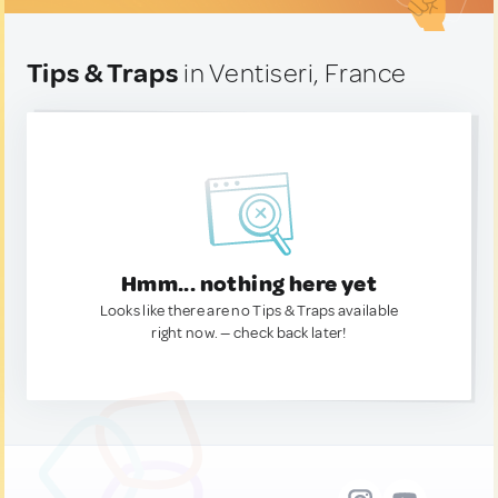
Tips & Traps
in Ventiseri, France
Hmm... nothing here yet
Looks like there are no Tips & Traps available
right now. — check back later!