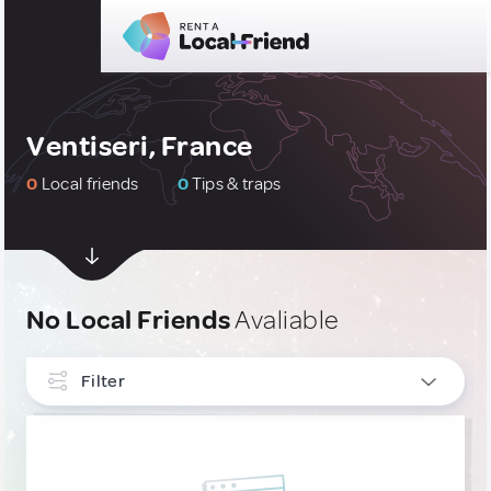
Ventiseri, France
0
Local friends
0
Tips & traps
No Local Friends
Avaliable
Filter