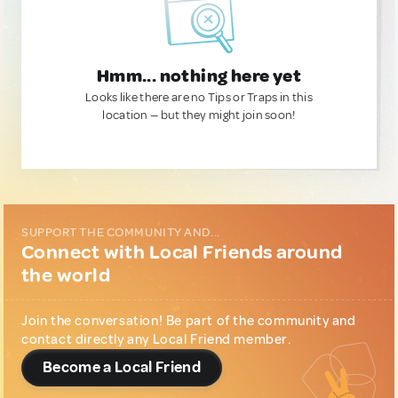
Hmm... nothing here yet
Looks like there are no Tips or Traps in this
location — but they might join soon!
SUPPORT THE COMMUNITY AND...
Connect with Local Friends around
the world
Join the conversation! Be part of the community and
contact directly any Local Friend member.
Become a Local Friend