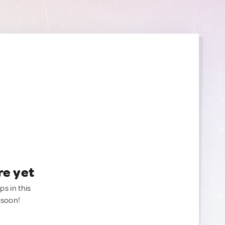
re yet
ps in this
 soon!