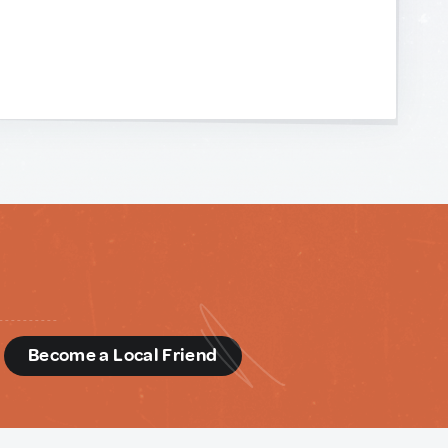
d
Become a Local Friend