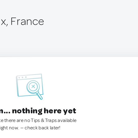
ux, France
.. nothing here yet
ke there are no Tips & Traps available
right now. — check back later!