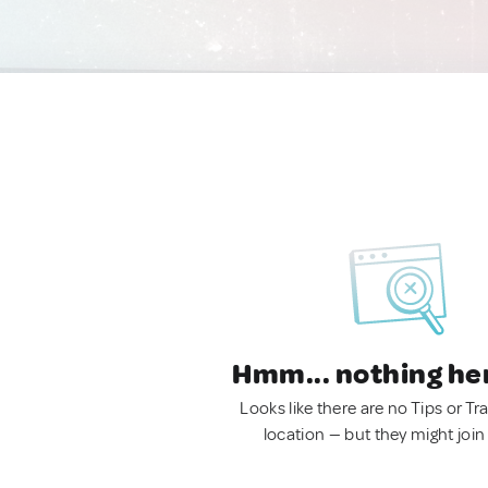
Hmm... nothing he
Looks like there are no Tips or Tra
location — but they might join