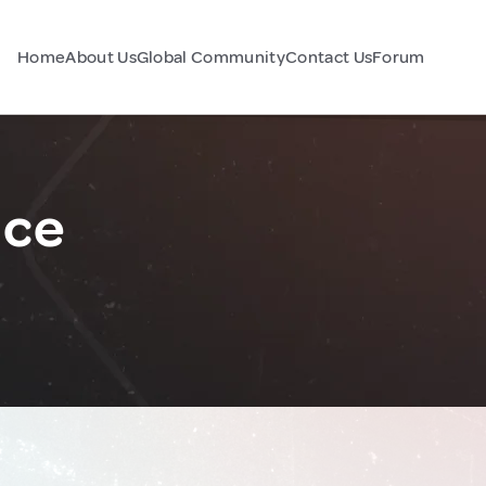
Home
About Us
Global Community
Contact Us
Forum
nce