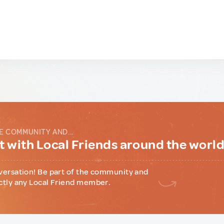
E COMMUNITY AND...
 with Local Friends around the worl
versation! Be part of the community and
ctly any Local Friend member.