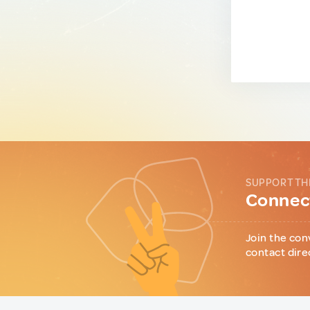
SUPPORT TH
Connect
Join the con
contact dire