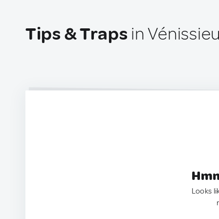
Tips & Traps
in Vénissie
Hmm.
Looks li