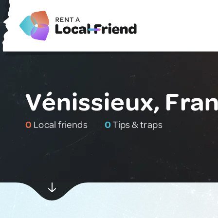
Vénissieux, Fra
0
Local friends
0
Tips & traps