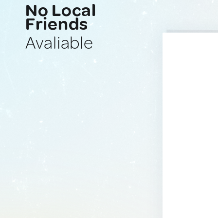
No Local
Friends
Avaliable