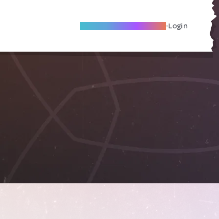
Become A Local Friend
Login