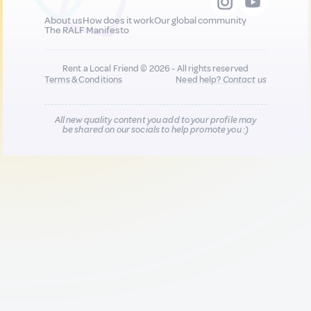
About us
How does it work
Our global community
The RALF Manifesto
Rent a Local Friend © 2026 - All rights reserved
Terms & Conditions
Need help?
Contact us
All new quality content you add to your profile may
be shared on our socials to help promote you :)