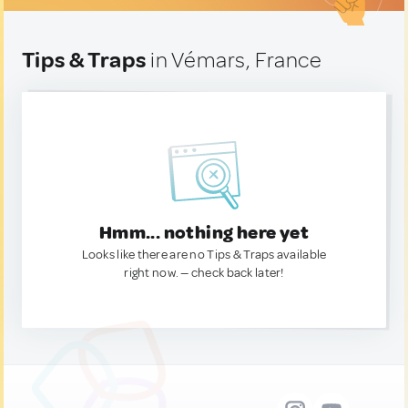
Tips & Traps
in Vémars, France
Hmm... nothing here yet
Looks like there are no Tips & Traps available
right now. — check back later!