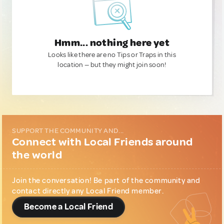
Hmm... nothing here yet
Looks like there are no Tips or Traps in this
location — but they might join soon!
SUPPORT THE COMMUNITY AND...
Connect with Local Friends around
the world
Join the conversation! Be part of the community and
contact directly any Local Friend member.
Become a Local Friend