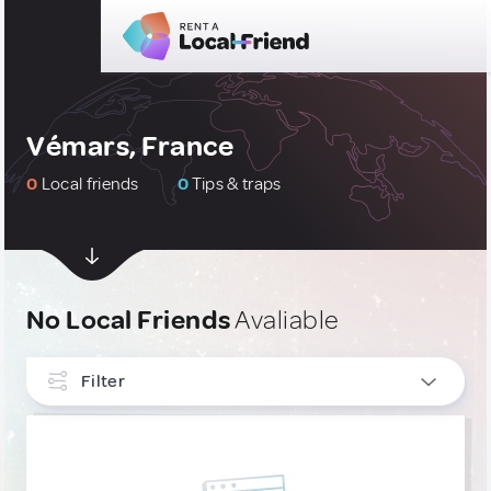
Vémars, France
0
Local friends
0
Tips & traps
No Local Friends
Avaliable
Filter