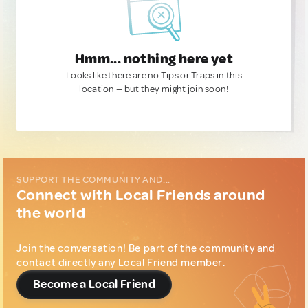
Hmm... nothing here yet
Looks like there are no Tips or Traps in this
location — but they might join soon!
SUPPORT THE COMMUNITY AND...
Connect with Local Friends around
the world
Join the conversation! Be part of the community and
contact directly any Local Friend member.
Become a Local Friend