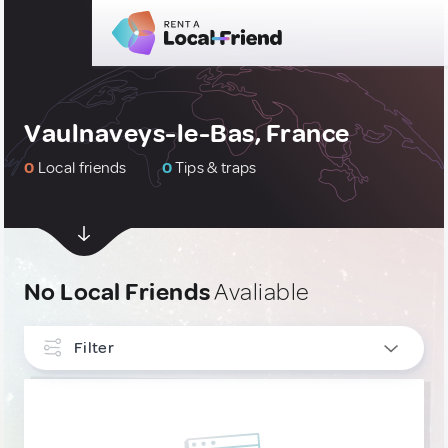
Vaulnaveys-le-Bas, France
0
Local friends
0
Tips & traps
No Local Friends
Avaliable
Filter