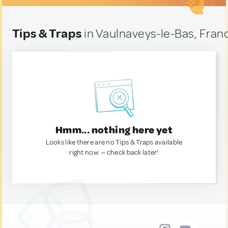
Tips & Traps
in Vaulnaveys-le-Bas, Fran
Hmm... nothing here yet
Looks like there are no Tips & Traps available
right now. — check back later!