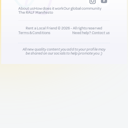
About us
How does it work
Our global community
The RALF Manifesto
Rent a Local Friend © 2026 - All rights reserved
Terms & Conditions
Need help?
Contact us
All new quality content you add to your profile may
be shared on our socials to help promote you :)