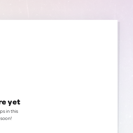
re yet
ps in this
 soon!