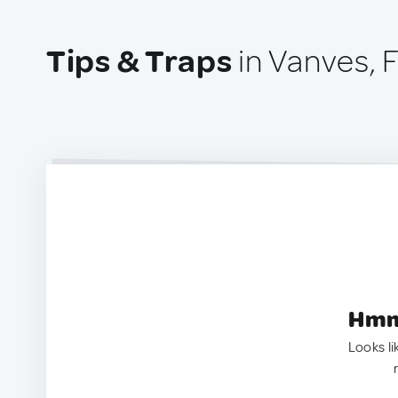
Tips & Traps
in Vanves, 
Hmm.
Looks li