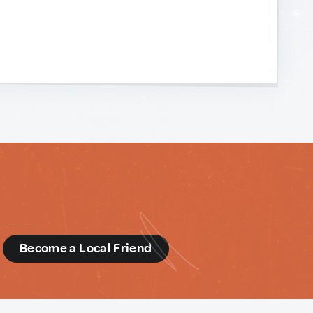
d
Become a Local Friend