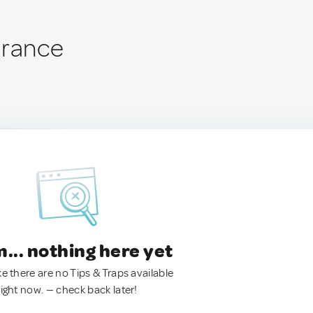
France
.. nothing here yet
ke there are no Tips & Traps available
right now. — check back later!