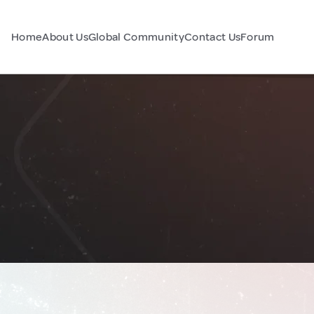
Home
About Us
Global Community
Contact Us
Forum