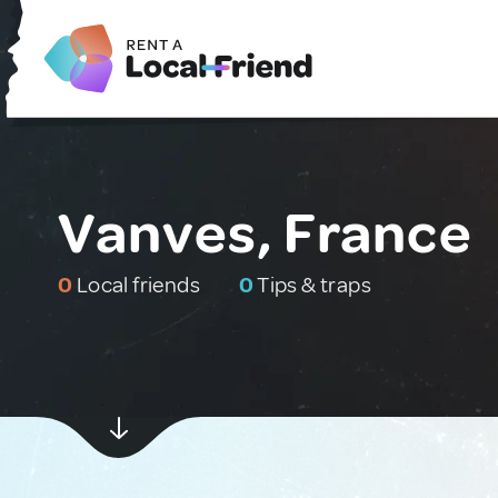
Vanves, France
0
Local friends
0
Tips & traps