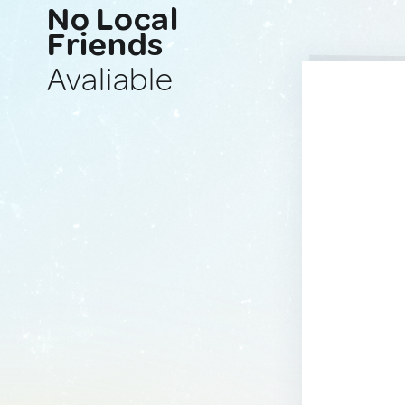
No Local
Friends
Avaliable