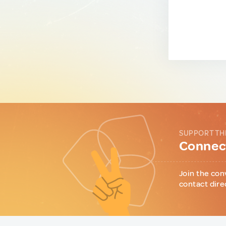
SUPPORT TH
Connect
Join the con
contact dire