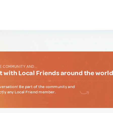
E COMMUNITY AND...
 with Local Friends around the worl
versation! Be part of the community and
ctly any Local Friend member.