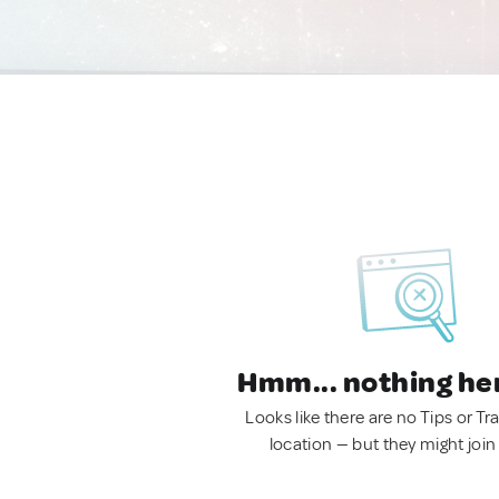
Hmm... nothing he
Looks like there are no Tips or Tra
location — but they might join