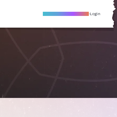
Become A Local Friend
Login