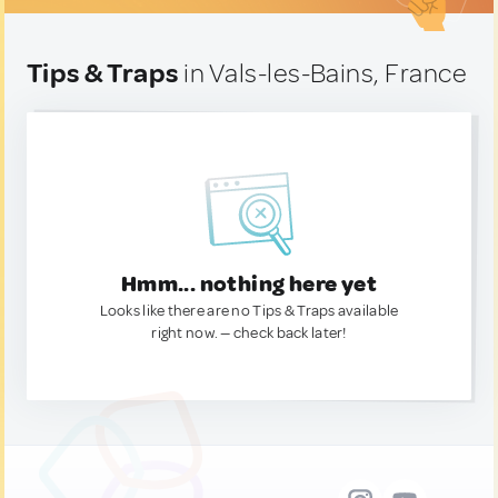
Tips & Traps
in Vals-les-Bains, France
Hmm... nothing here yet
Looks like there are no Tips & Traps available
right now. — check back later!