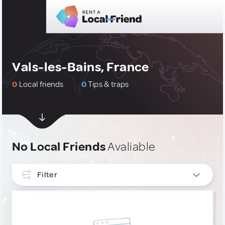
Vals-les-Bains, France
0
Local friends
0
Tips & traps
No Local Friends
Avaliable
Filter