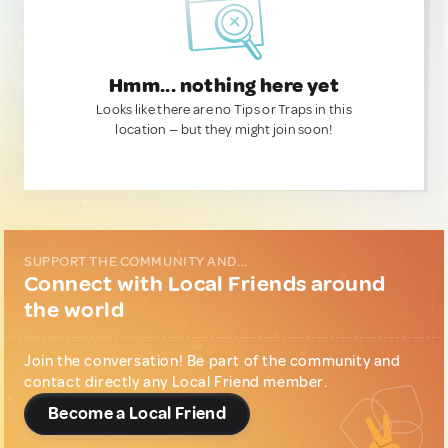
Hmm... nothing here yet
Looks like there are no Tips or Traps in this
location — but they might join soon!
SUPPORT THE COMMUNITY AND...
Connect with Local Friends around
the world
Join the conversation! Be part of the community and
contact directly any Local Friend member.
Become a Local Friend