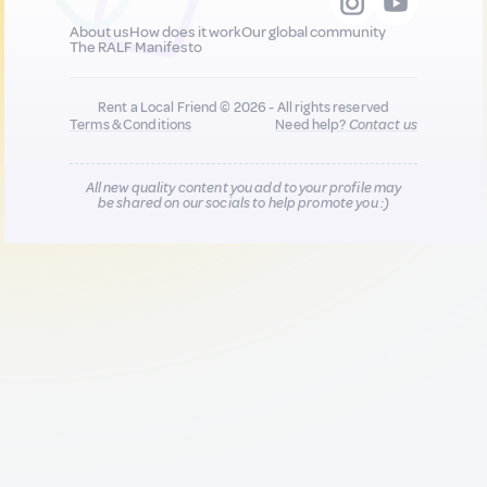
About us
How does it work
Our global community
The RALF Manifesto
Rent a Local Friend © 2026 - All rights reserved
Terms & Conditions
Need help?
Contact us
All new quality content you add to your profile may
be shared on our socials to help promote you :)