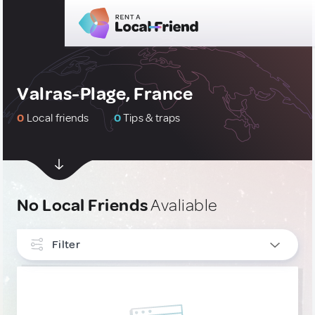
Valras-Plage, France
0
Local friends
0
Tips & traps
No Local Friends
Avaliable
Filter