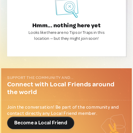
Hmm... nothing here yet
Looks like there are no Tips or Traps in this
location — but they might join soon!
SUPPORT THE COMMUNITY AND...
Connect with Local Friends around
the world
Join the conversation! Be part of the community and
contact directly any Local Friend member.
Become a Local Friend