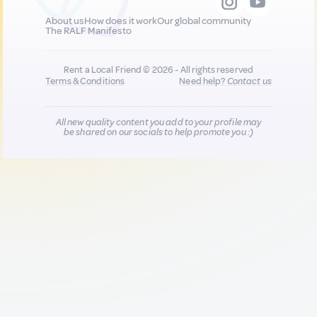
About us
How does it work
Our global community
The RALF Manifesto
Rent a Local Friend © 2026 - All rights reserved
Terms & Conditions
Need help?
Contact us
All new quality content you add to your profile may
be shared on our socials to help promote you :)