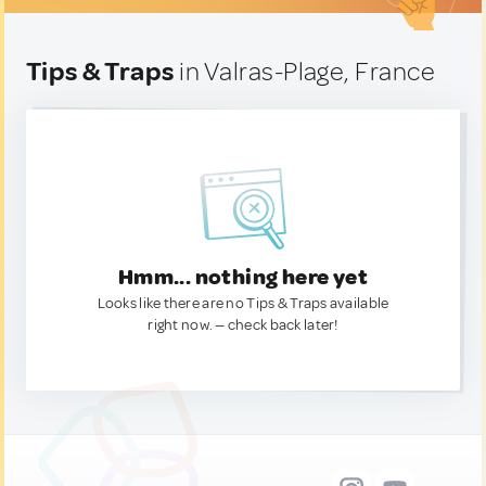
Tips & Traps
in Valras-Plage, France
Hmm... nothing here yet
Looks like there are no Tips & Traps available
right now. — check back later!