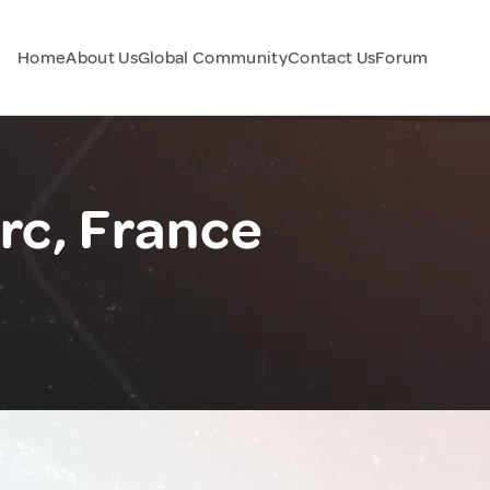
Home
About Us
Global Community
Contact Us
Forum
rc, France