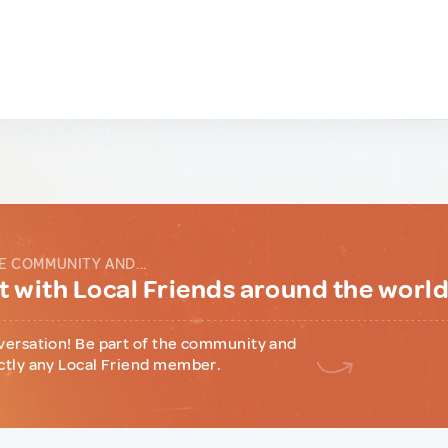
E COMMUNITY AND...
 with Local Friends around the worl
versation! Be part of the community and
ctly any Local Friend member.