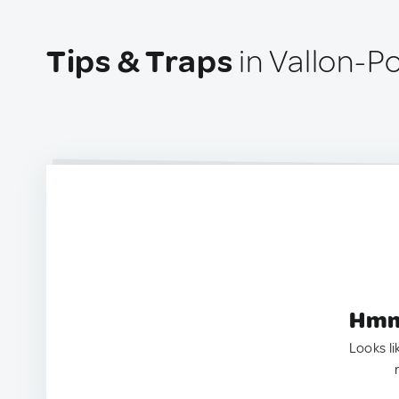
Tips & Traps
in Vallon-P
Hmm.
Looks li