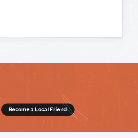
d
Become a Local Friend