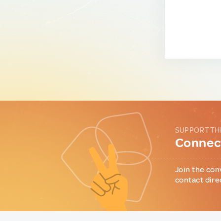
SUPPORT TH
Connect
Join the con
contact dire