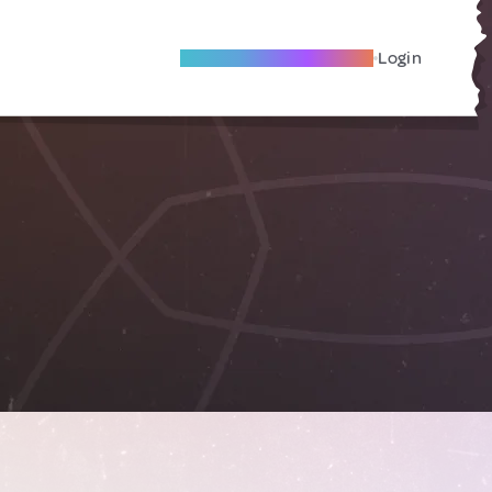
Become A Local Friend
Login