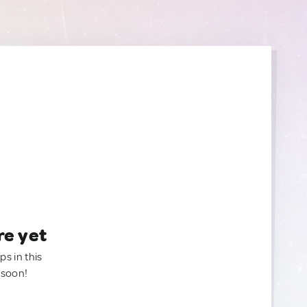
re yet
ps in this
 soon!