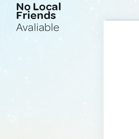
No Local
Friends
Avaliable