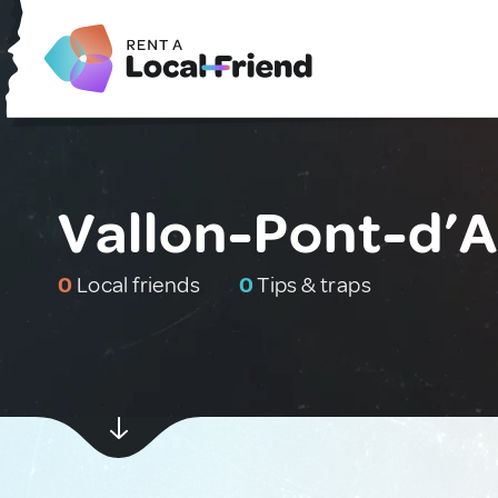
Vallon-Pont-d’A
0
Local friends
0
Tips & traps