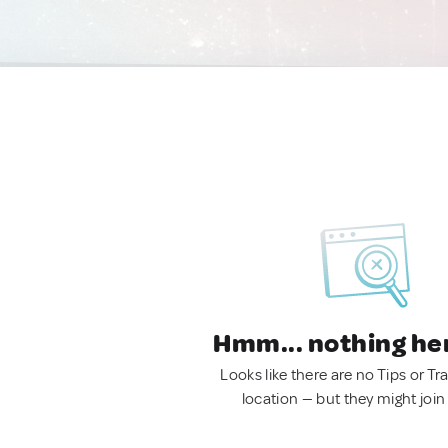
Hmm... nothing he
Looks like there are no Tips or Tra
location — but they might join