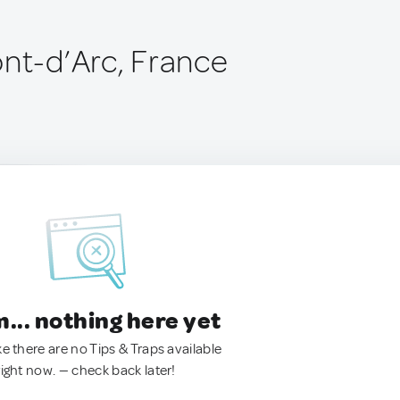
ont-d’Arc, France
.. nothing here yet
ke there are no Tips & Traps available
right now. — check back later!