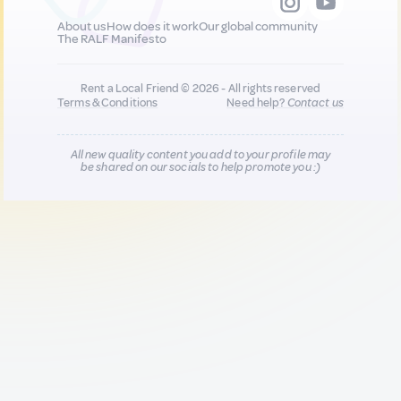
About us
How does it work
Our global community
The RALF Manifesto
Rent a Local Friend © 2026 - All rights reserved
Terms & Conditions
Need help?
Contact us
All new quality content you add to your profile may
be shared on our socials to help promote you :)