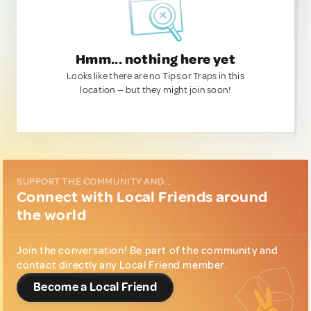
Hmm... nothing here yet
Looks like there are no Tips or Traps in this
location — but they might join soon!
SUPPORT THE COMMUNITY AND...
Connect with Local Friends around
the world
Join the conversation! Be part of the community and
contact directly any Local Friend member.
Become a Local Friend