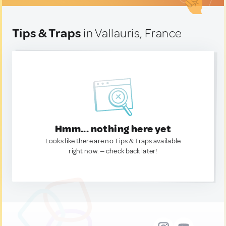
Tips & Traps
in Vallauris, France
Hmm... nothing here yet
Looks like there are no Tips & Traps available
right now. — check back later!