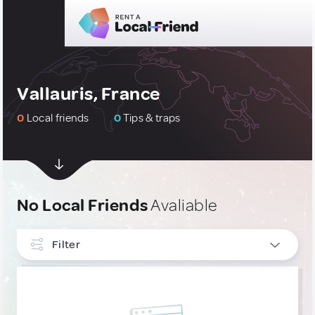
Vallauris, France
0
Local friends
0
Tips & traps
No Local Friends
Avaliable
Filter