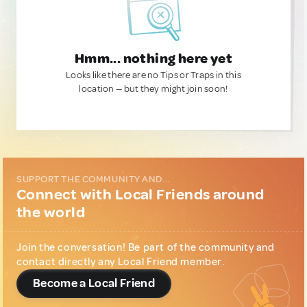
Hmm... nothing here yet
Looks like there are no Tips or Traps in this
location — but they might join soon!
SUPPORT THE COMMUNITY AND...
Connect with Local Friends around
the world
Join the conversation! Be part of the community and
contact directly any Local Friend member.
Become a Local Friend