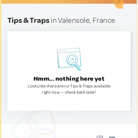
Tips & Traps
in Valensole, France
Hmm... nothing here yet
Looks like there are no Tips & Traps available
right now. — check back later!