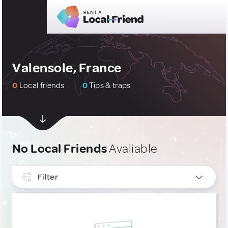
Valensole, France
0
Local friends
0
Tips & traps
No Local Friends
Avaliable
Filter