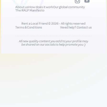
About us
How does it work
Our global community
The RALF Manifesto
Rent a Local Friend © 2026 - All rights reserved
Terms & Conditions
Need help?
Contact us
All new quality content you add to your profile may
be shared on our socials to help promote you :)