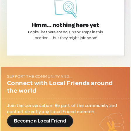
Hmm... nothing here yet
Looks like there are no Tips or Traps in this
location — but they might join soon!
SUPPORT THE COMMUNITY AND...
Connect with Local Friends around
the world
Join the conversation! Be part of the community and
contact directly any Local Friend member.
Become a Local Friend