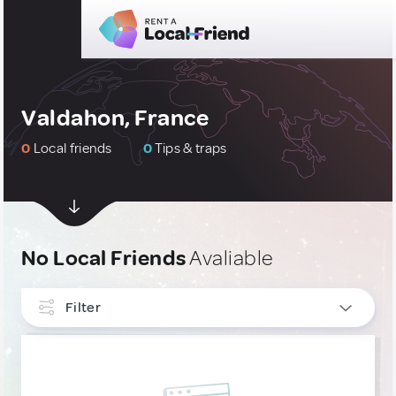
Valdahon, France
0
Local friends
0
Tips & traps
No Local Friends
Avaliable
Filter