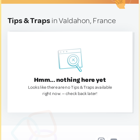
Tips & Traps
in Valdahon, France
Hmm... nothing here yet
Looks like there are no Tips & Traps available
right now. — check back later!