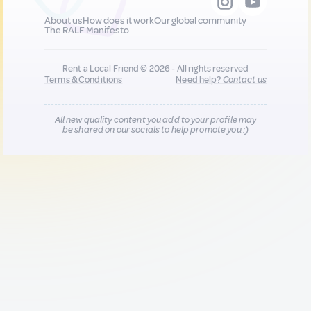
About us
How does it work
Our global community
The RALF Manifesto
Rent a Local Friend © 2026 - All rights reserved
Terms & Conditions
Need help?
Contact us
All new quality content you add to your profile may
be shared on our socials to help promote you :)