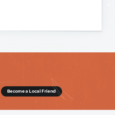
d
Become a Local Friend