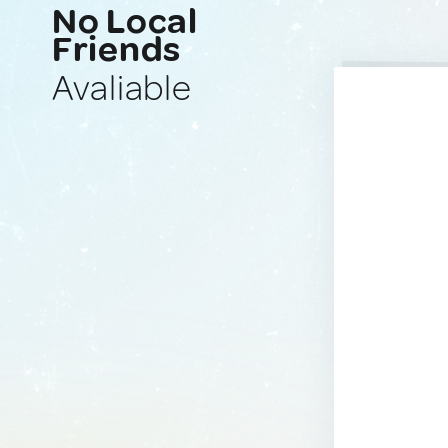
No Local
Friends
Avaliable