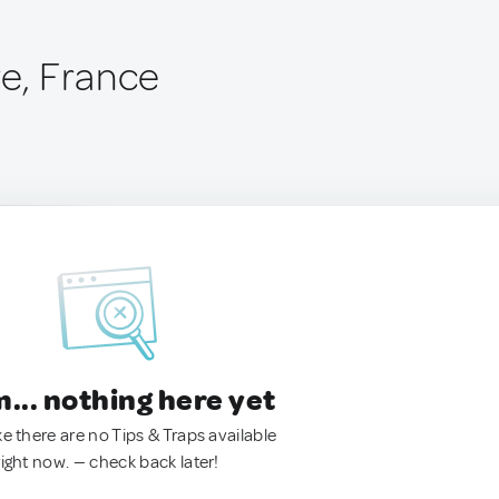
re, France
.. nothing here yet
ke there are no Tips & Traps available
right now. — check back later!