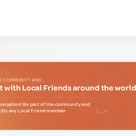
E COMMUNITY AND...
 with Local Friends around the worl
versation! Be part of the community and
ctly any Local Friend member.