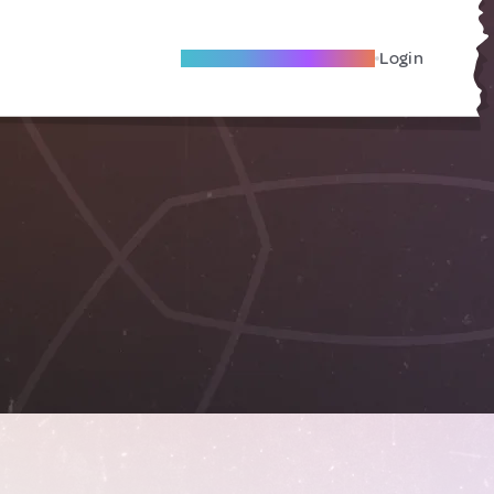
Become A Local Friend
Login