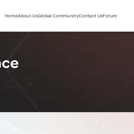
Home
About Us
Global Community
Contact Us
Forum
nce