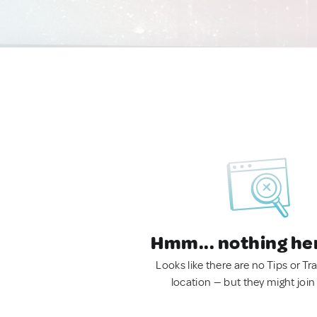
Hmm... nothing he
Looks like there are no Tips or Tra
location — but they might join