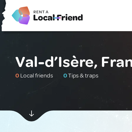
Val-d’Isère, Fra
0
Local friends
0
Tips & traps