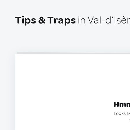
Tips & Traps
in Val-d’Isè
Hmm.
Looks li