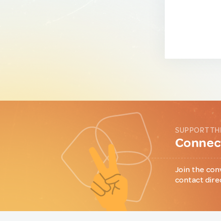
SUPPORT TH
Connect
Join the con
contact dire