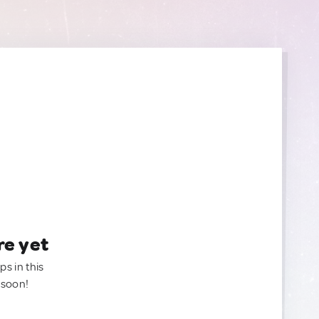
re yet
ps in this
 soon!