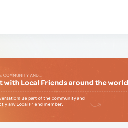
E COMMUNITY AND...
 with Local Friends around the worl
versation! Be part of the community and
ctly any Local Friend member.