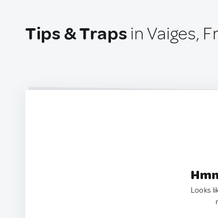
Tips & Traps
in Vaiges, 
Hmm.
Looks li