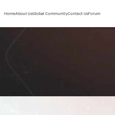
Home
About Us
Global Community
Contact Us
Forum