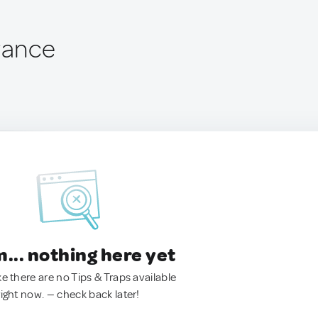
France
.. nothing here yet
ke there are no Tips & Traps available
right now. — check back later!