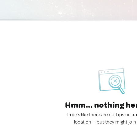
Hmm... nothing he
Looks like there are no Tips or Tra
location — but they might join