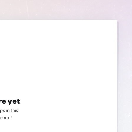
re yet
ps in this
 soon!