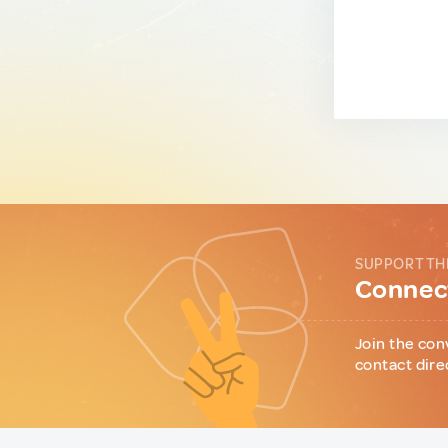
SUPPORT TH
Connect
Join the con
contact dire