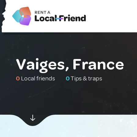
Vaiges, France
0
Local friends
0
Tips & traps