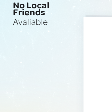
No Local
Friends
Avaliable