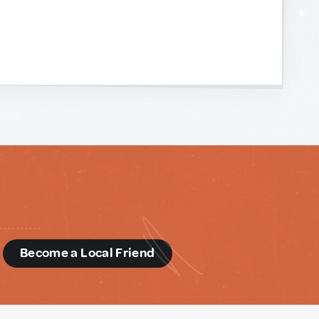
d
Become a Local Friend