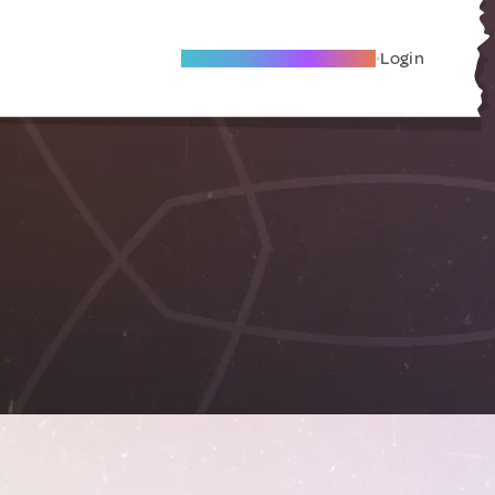
Become A Local Friend
Login