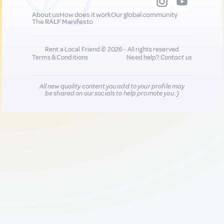
About us
How does it work
Our global community
The RALF Manifesto
Rent a Local Friend © 2026 - All rights reserved
Terms & Conditions
Need help?
Contact us
All new quality content you add to your profile may
be shared on our socials to help promote you :)