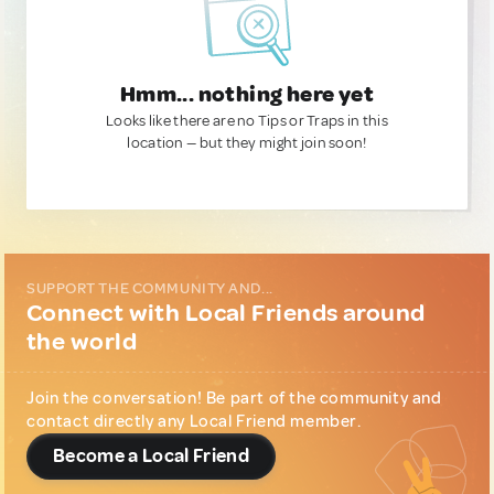
Hmm... nothing here yet
Looks like there are no Tips or Traps in this
location — but they might join soon!
SUPPORT THE COMMUNITY AND...
Connect with Local Friends around
the world
Join the conversation! Be part of the community and
contact directly any Local Friend member.
Become a Local Friend