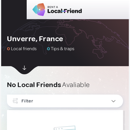
Unverre, France
0
Local friends
0
Tips & traps
No Local Friends
Avaliable
Filter