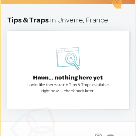
Tips & Traps
in Unverre, France
Hmm... nothing here yet
Looks like there are no Tips & Traps available
right now. — check back later!