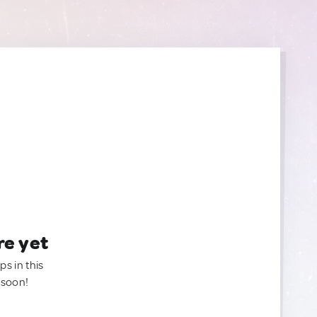
re yet
ps in this
 soon!