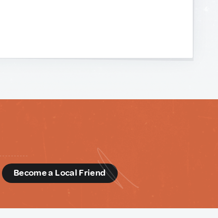
d
Become a Local Friend