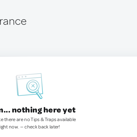
France
.. nothing here yet
ke there are no Tips & Traps available
right now. — check back later!