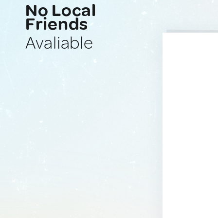
No Local
Friends
Avaliable