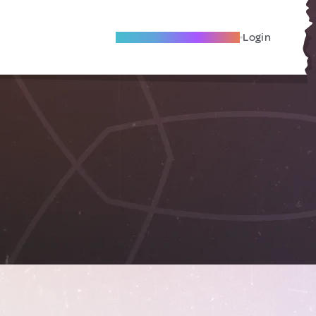
Become A Local Friend
Login