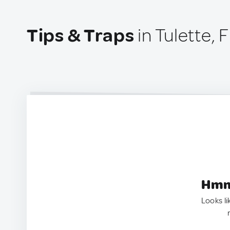
Tips & Traps
in Tulette, 
Hmm.
Looks li