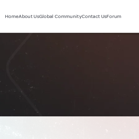
Home
About Us
Global Community
Contact Us
Forum