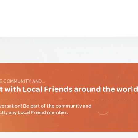
E COMMUNITY AND...
 with Local Friends around the worl
versation! Be part of the community and
ctly any Local Friend member.