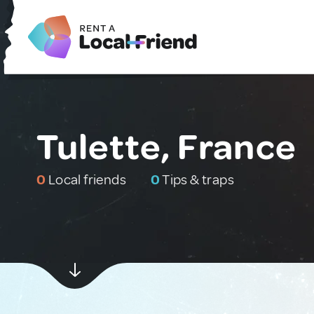
Tulette, France
0
Local friends
0
Tips & traps