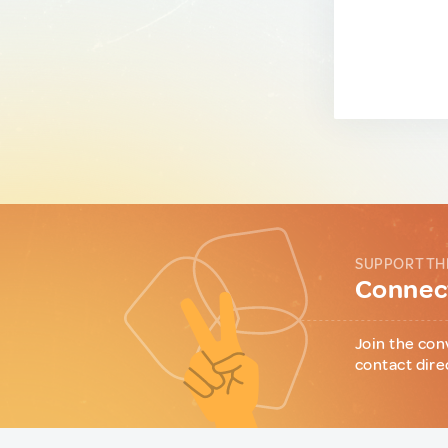
SUPPORT TH
Connect
Join the con
contact dire