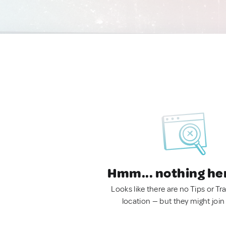
Hmm... nothing he
Looks like there are no Tips or Tra
location — but they might join