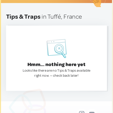
Tips & Traps
in Tuffé, France
Hmm... nothing here yet
Looks like there are no Tips & Traps available
right now. — check back later!