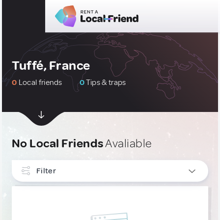
Tuffé, France
0
Local friends
0
Tips & traps
No Local Friends
Avaliable
Filter