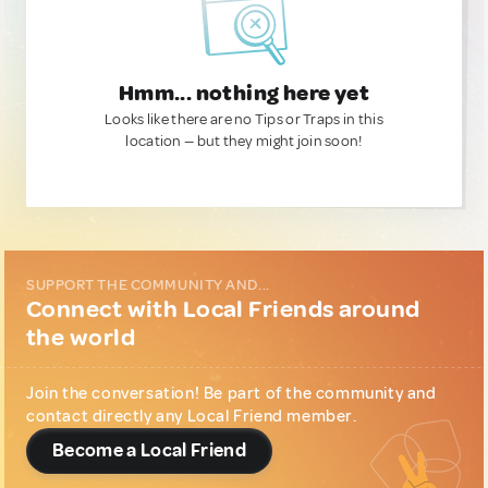
Hmm... nothing here yet
Looks like there are no Tips or Traps in this
location — but they might join soon!
SUPPORT THE COMMUNITY AND...
Connect with Local Friends around
the world
Join the conversation! Be part of the community and
contact directly any Local Friend member.
Become a Local Friend