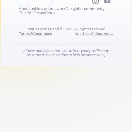
About us
How does it work
Our global community
The RALF Manifesto
Rent a Local Friend © 2026 - All rights reserved
Terms & Conditions
Need help?
Contact us
All new quality content you add to your profile may
be shared on our socials to help promote you :)