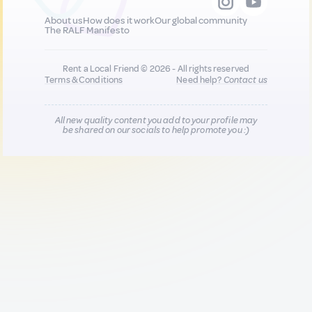
About us
How does it work
Our global community
The RALF Manifesto
Rent a Local Friend © 2026 - All rights reserved
Terms & Conditions
Need help?
Contact us
All new quality content you add to your profile may
be shared on our socials to help promote you :)