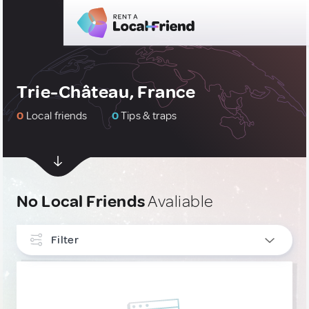
Trie-Château, France
0
Local friends
0
Tips & traps
No Local Friends
Avaliable
Filter