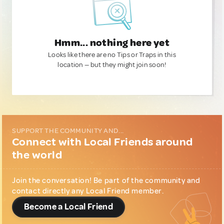
Hmm... nothing here yet
Looks like there are no Tips or Traps in this
location — but they might join soon!
SUPPORT THE COMMUNITY AND...
Connect with Local Friends around
the world
Join the conversation! Be part of the community and
contact directly any Local Friend member.
Become a Local Friend