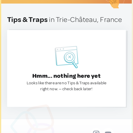
Tips & Traps
in Trie-Château, France
Hmm... nothing here yet
Looks like there are no Tips & Traps available
right now. — check back later!