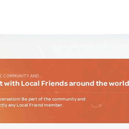
E COMMUNITY AND...
 with Local Friends around the worl
versation! Be part of the community and
ctly any Local Friend member.