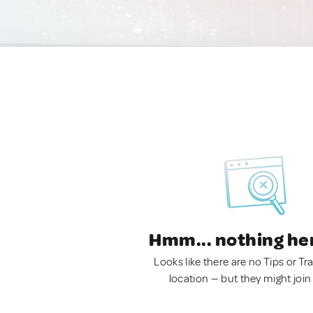
Hmm... nothing he
Looks like there are no Tips or Tra
location — but they might join