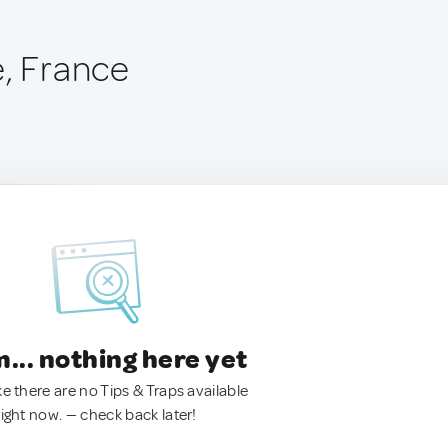
e, France
.. nothing here yet
ke there are no Tips & Traps available
right now. — check back later!