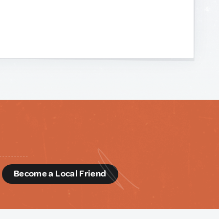
d
Become a Local Friend