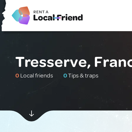
Tresserve, Fran
0
Local friends
0
Tips & traps