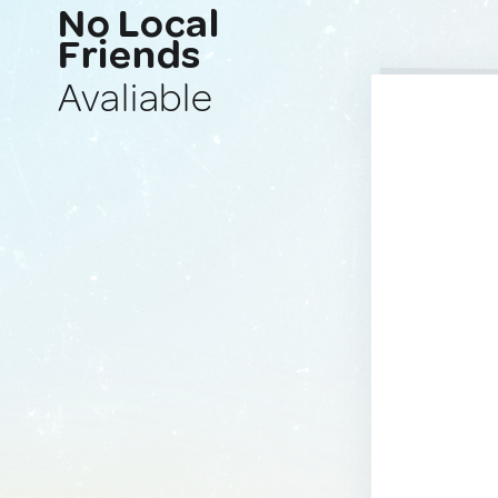
No Local
Friends
Avaliable