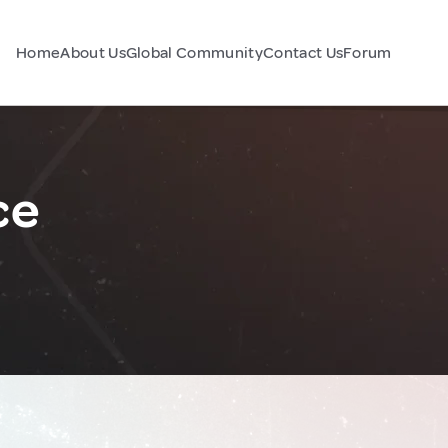
Home
About Us
Global Community
Contact Us
Forum
ce