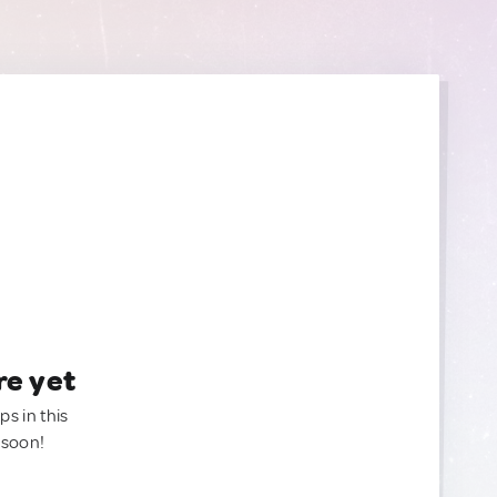
re yet
ps in this
 soon!