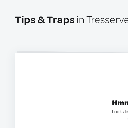
Tips & Traps
in Tresserv
Hmm.
Looks li