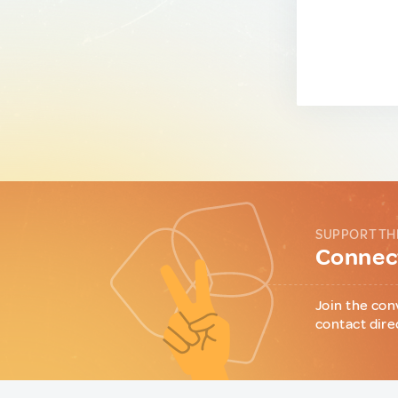
SUPPORT TH
Connect
Join the con
contact dire