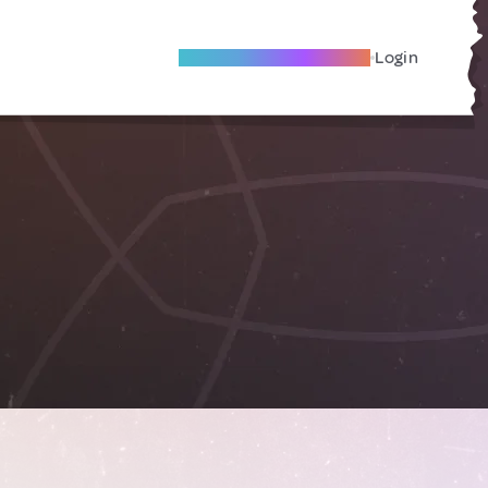
Become A Local Friend
Login