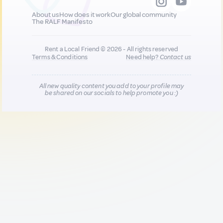
About us
How does it work
Our global community
The RALF Manifesto
Rent a Local Friend © 2026 - All rights reserved
Terms & Conditions
Need help?
Contact us
All new quality content you add to your profile may
be shared on our socials to help promote you :)