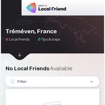
Tréméven, France
0
Local friends
0
Tips & traps
No Local Friends
Avaliable
Filter