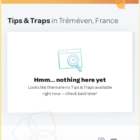
Tips & Traps
in Tréméven, France
Hmm... nothing here yet
Looks like there are no Tips & Traps available
right now. — check back later!