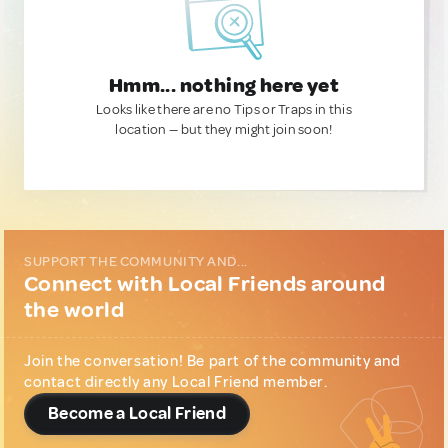
Hmm... nothing here yet
Looks like there are no Tips or Traps in this
location — but they might join soon!
SUPPORT THE COMMUNITY AND...
Connect with Local Friends around
the world
Join the conversation! Be part of the community and
contact directly any Local Friend member.
Become a Local Friend