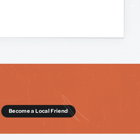
d
Become a Local Friend