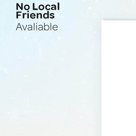
No Local
Friends
Avaliable