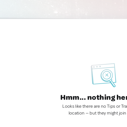
Hmm... nothing he
Looks like there are no Tips or Tra
location — but they might join