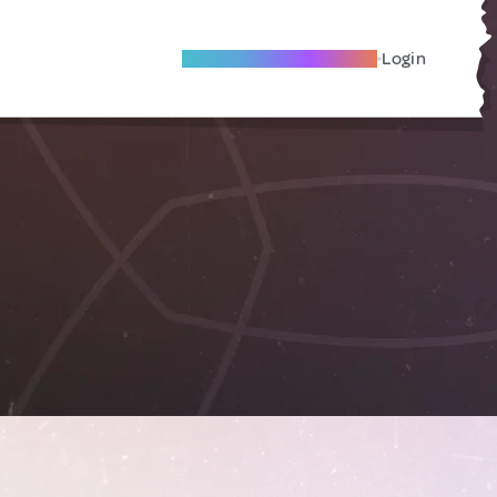
Become A Local Friend
Login