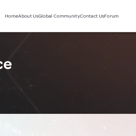
Home
About Us
Global Community
Contact Us
Forum
ce