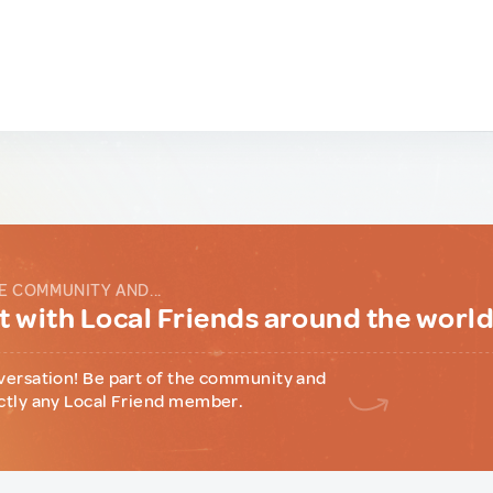
E COMMUNITY AND...
 with Local Friends around the worl
versation! Be part of the community and
ctly any Local Friend member.