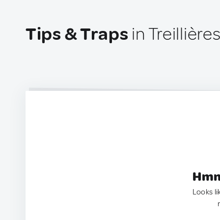
Tips & Traps
in Treillière
Hmm.
Looks li