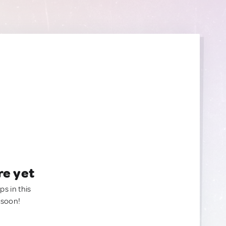
re yet
ps in this
 soon!