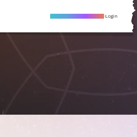
Become A Local Friend
Login