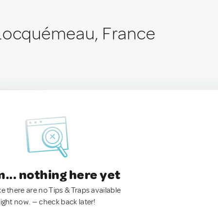
-Locquémeau, France
.. nothing here yet
ke there are no Tips & Traps available
right now. — check back later!