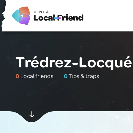
Trédrez-Locqué
0
Local friends
0
Tips & traps