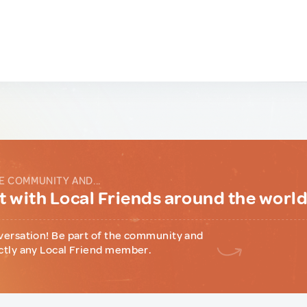
E COMMUNITY AND...
 with Local Friends around the worl
versation! Be part of the community and
ctly any Local Friend member.