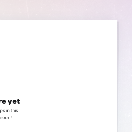
re yet
ps in this
 soon!