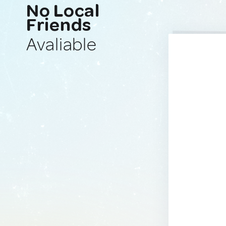
No Local
Friends
Avaliable