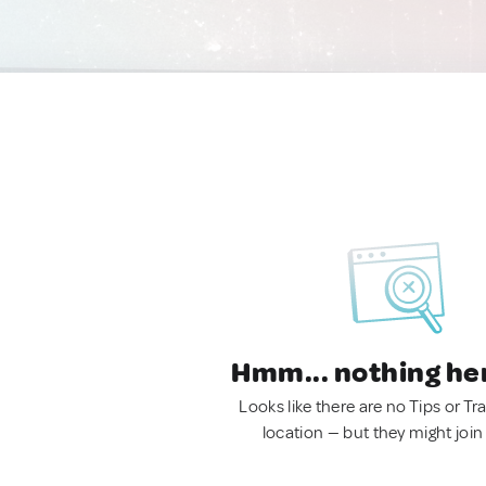
Hmm... nothing he
Looks like there are no Tips or Tra
location — but they might join