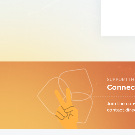
SUPPORT TH
Connect
Join the con
contact dire