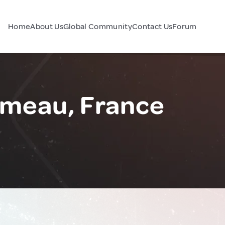
Home
About Us
Global Community
Contact Us
Forum
meau, France