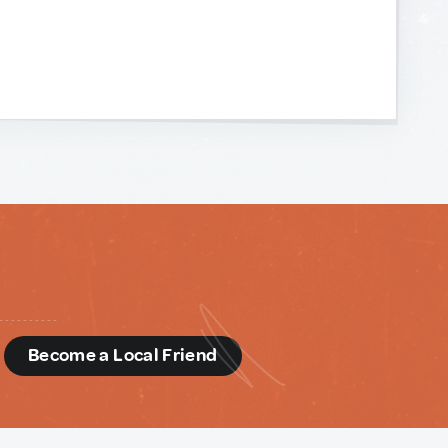
d
Become a Local Friend