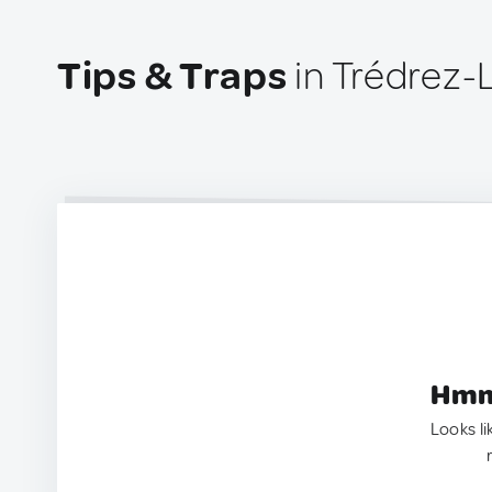
Tips & Traps
in Trédrez
Hmm.
Looks li