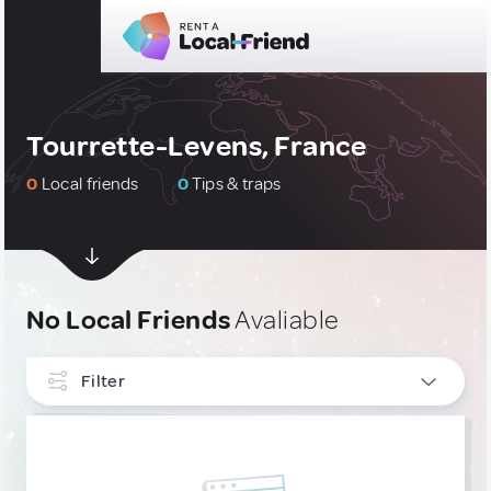
Tourrette-Levens, France
0
Local friends
0
Tips & traps
No Local Friends
Avaliable
Filter