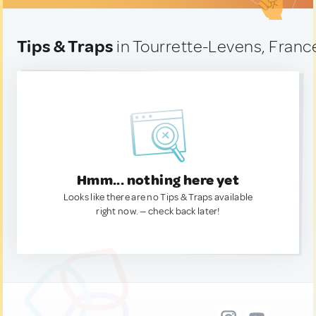
Tips & Traps
in Tourrette-Levens, Franc
Hmm... nothing here yet
Looks like there are no Tips & Traps available
right now. — check back later!