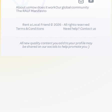
About us
How does it work
Our global community
The RALF Manifesto
Rent a Local Friend © 2026 - All rights reserved
Terms & Conditions
Need help?
Contact us
All new quality content you add to your profile may
be shared on our socials to help promote you :)