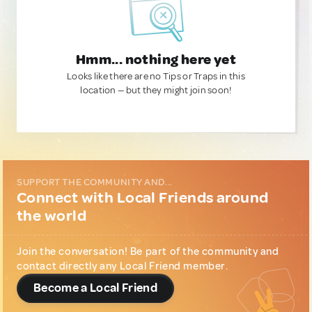
Hmm... nothing here yet
Looks like there are no Tips or Traps in this
location — but they might join soon!
SUPPORT THE COMMUNITY AND...
Connect with Local Friends around
the world
Join the conversation! Be part of the community and
contact directly any Local Friend member.
Become a Local Friend