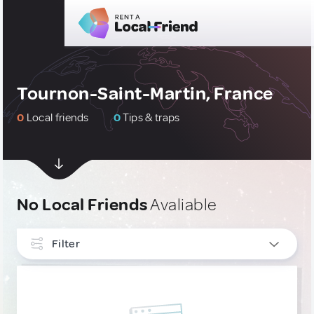
Tournon-Saint-Martin, France
0
Local friends
0
Tips & traps
No Local Friends
Avaliable
Filter