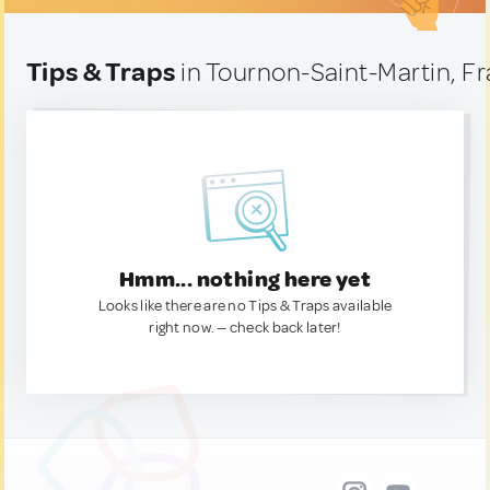
Tips & Traps
in Tournon-Saint-Martin, F
Hmm... nothing here yet
Looks like there are no Tips & Traps available
right now. — check back later!