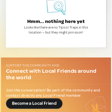
Hmm... nothing here yet
Looks like there are no Tips or Traps in this
location — but they might join soon!
SUPPORT THE COMMUNITY AND...
Connect with Local Friends around
the world
Join the conversation! Be part of the community and
contact directly any Local Friend member.
Become a Local Friend