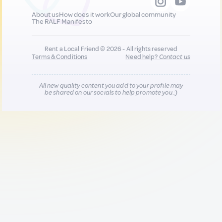
About us
How does it work
Our global community
The RALF Manifesto
Rent a Local Friend © 2026 - All rights reserved
Terms & Conditions
Need help?
Contact us
All new quality content you add to your profile may
be shared on our socials to help promote you :)