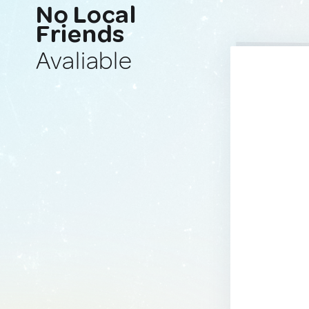
No Local
Friends
Avaliable