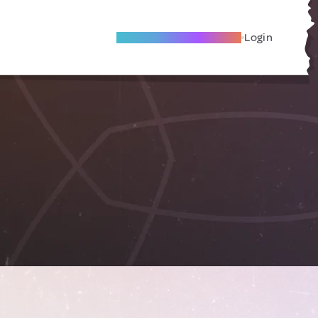
Become A Local Friend
Login