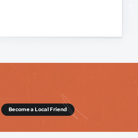
d
Become a Local Friend