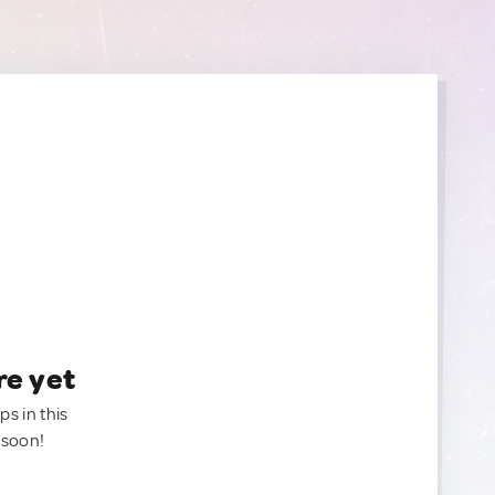
re yet
ps in this
 soon!