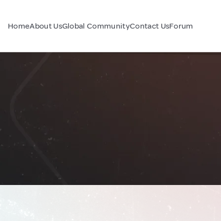
Home
About Us
Global Community
Contact Us
Forum