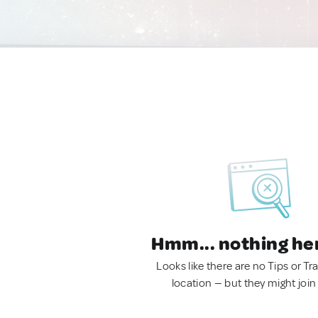
Hmm... nothing he
Looks like there are no Tips or Tra
location — but they might join