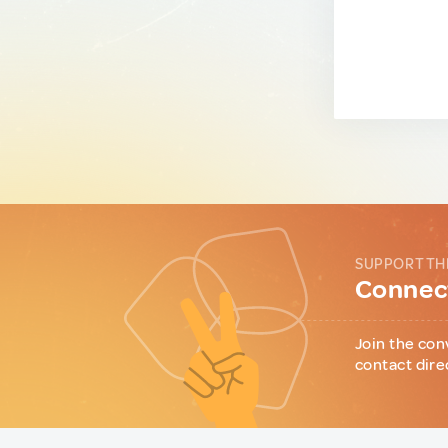
SUPPORT TH
Connect
Join the con
contact dire