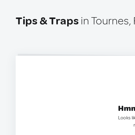
Tips & Traps
in Tournes,
Hmm.
Looks li