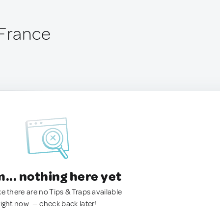
 France
.. nothing here yet
ke there are no Tips & Traps available
right now. — check back later!