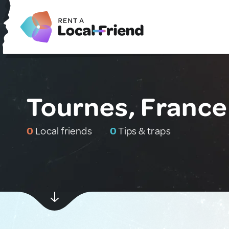
Tournes, France
0
Local friends
0
Tips & traps