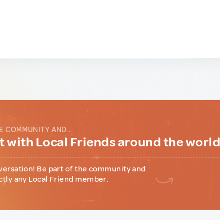
E COMMUNITY AND...
 with Local Friends around the worl
versation! Be part of the community and
ctly any Local Friend member.