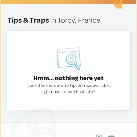
Tips & Traps
in Torcy, France
Hmm... nothing here yet
Looks like there are no Tips & Traps available
right now. — check back later!