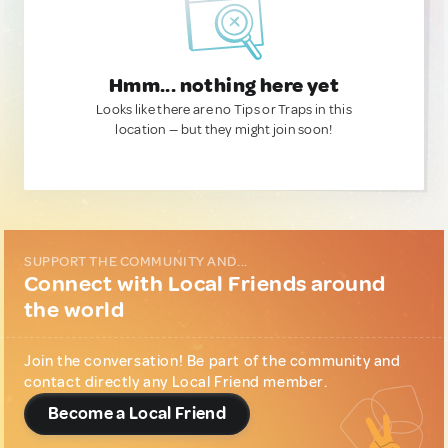
Hmm... nothing here yet
Looks like there are no Tips or Traps in this
location — but they might join soon!
SUPPORT THE COMMUNITY AND...
Connect with Local Friends around
the world
Join the conversation! Be part of the community and
contact directly any Local Friend member.
Become a Local Friend