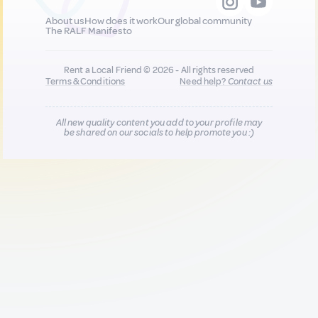
About us
How does it work
Our global community
The RALF Manifesto
Rent a Local Friend © 2026 - All rights reserved
Terms & Conditions
Need help?
Contact us
All new quality content you add to your profile may
be shared on our socials to help promote you :)