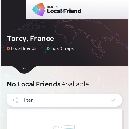
Torcy, France
0
Local friends
0
Tips & traps
No Local Friends
Avaliable
Filter