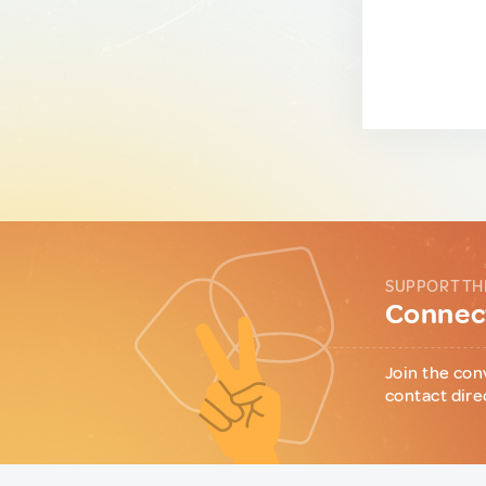
SUPPORT TH
Connect
Join the con
contact dire