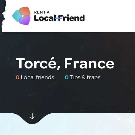
Torcé, France
0
Local friends
0
Tips & traps