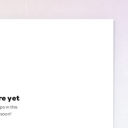
re yet
ps in this
 soon!