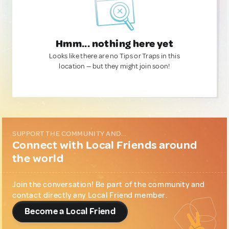
Hmm... nothing here yet
Looks like there are no Tips or Traps in this
location — but they might join soon!
SUPPORT THE COMMUNITY AND...
Connect with Local Friends around
the world
Join the conversation! Be part of the community and
contact directly any Local Friend member.
Become a Local Friend