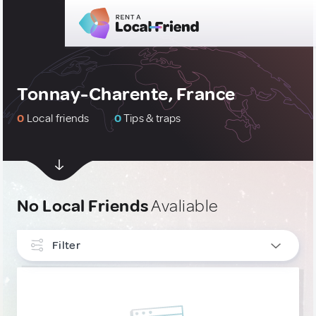
Tonnay-Charente, France
0
Local friends
0
Tips & traps
No Local Friends
Avaliable
Filter