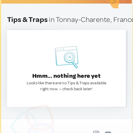
Tips & Traps
in Tonnay-Charente, Franc
Hmm... nothing here yet
Looks like there are no Tips & Traps available
right now. — check back later!