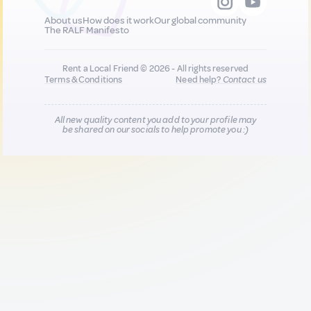
About us
How does it work
Our global community
The RALF Manifesto
Rent a Local Friend © 2026 - All rights reserved
Terms & Conditions
Need help?
Contact us
All new quality content you add to your profile may
be shared on our socials to help promote you :)