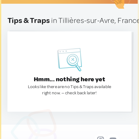
Tips & Traps
in Tillières-sur-Avre, Franc
Hmm... nothing here yet
Looks like there are no Tips & Traps available
right now. — check back later!