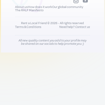
About us
How does it work
Our global community
The RALF Manifesto
Rent a Local Friend © 2026 - All rights reserved
Terms & Conditions
Need help?
Contact us
All new quality content you add to your profile may
be shared on our socials to help promote you :)