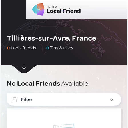
Tillières-sur-Avre, France
0
Local friends
0
Tips & traps
No Local Friends
Avaliable
Filter