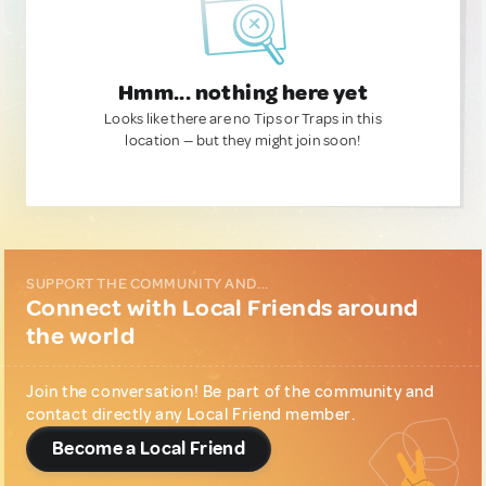
Hmm... nothing here yet
Looks like there are no Tips or Traps in this
location — but they might join soon!
SUPPORT THE COMMUNITY AND...
Connect with Local Friends around
the world
Join the conversation! Be part of the community and
contact directly any Local Friend member.
Become a Local Friend