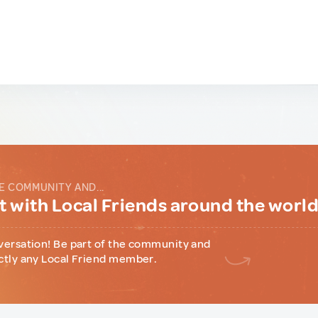
E COMMUNITY AND...
 with Local Friends around the worl
versation! Be part of the community and
ctly any Local Friend member.