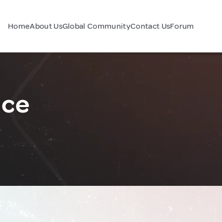
Home
About Us
Global Community
Contact Us
Forum
nce