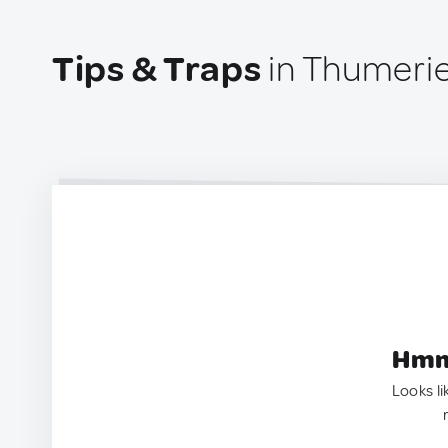
Tips & Traps
in Thumerie
Hmm.
Looks li