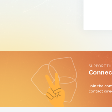
SUPPORT TH
Connect
Join the con
contact dire