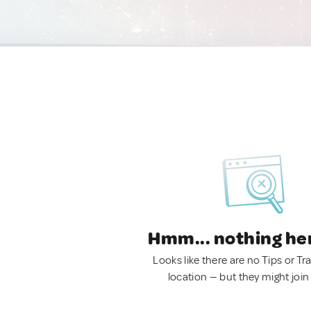
Hmm... nothing he
Looks like there are no Tips or Tra
location — but they might join