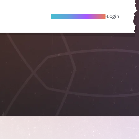
Become A Local Friend
Login