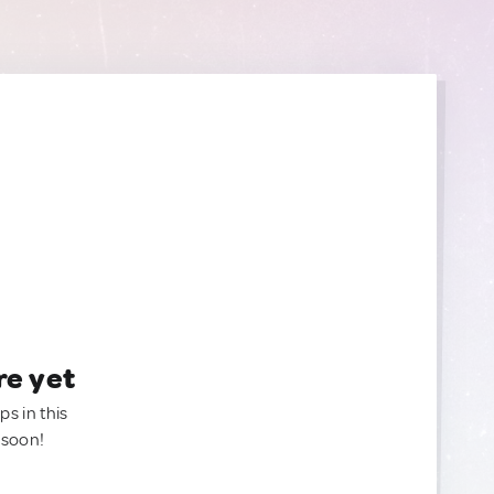
re yet
ps in this
 soon!