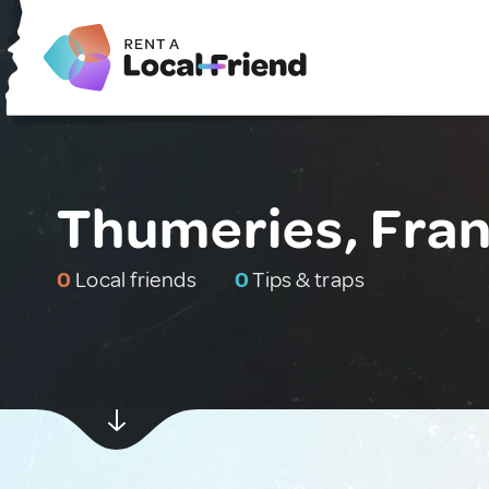
Thumeries, Fra
0
Local friends
0
Tips & traps