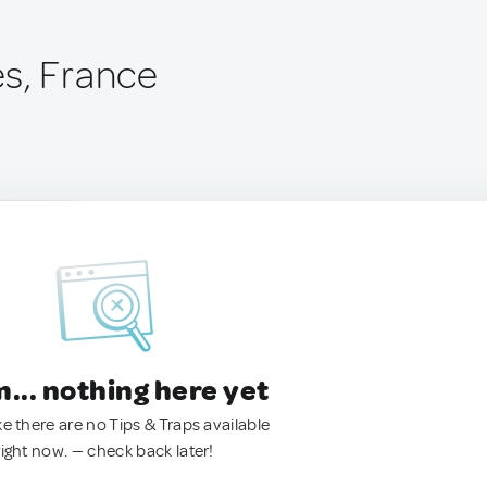
s, France
.. nothing here yet
ke there are no Tips & Traps available
right now. — check back later!