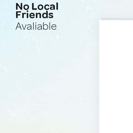
No Local
Friends
Avaliable