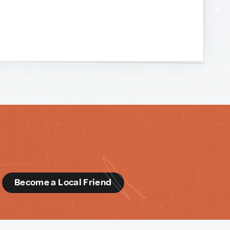
d
Become a Local Friend